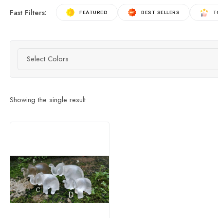
Fast Filters:
FEATURED
BEST SELLERS
T
Select Colors
Showing the single result