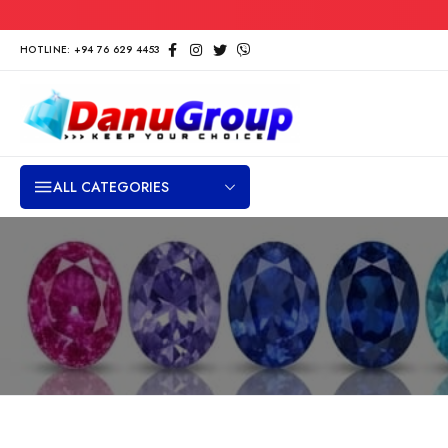
HOTLINE: +94 76 629 4453
ALL CATEGORIES