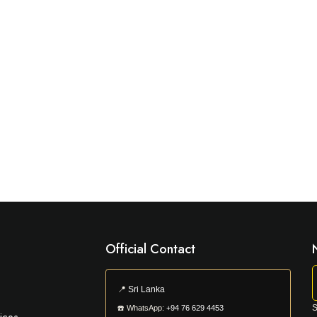
Official Contact
📍
Sri Lanka
S
☎️
WhatsApp:
+94 76 629 4453
ices