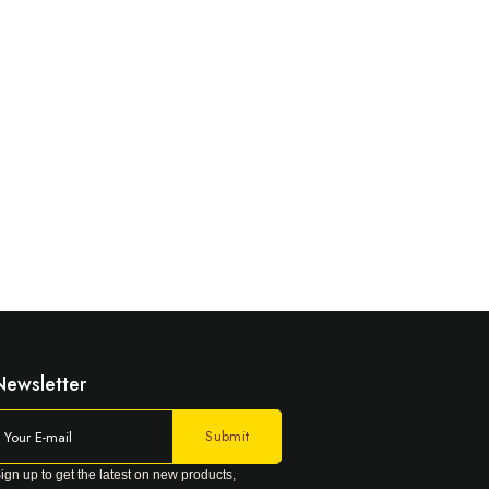
Newsletter
ign up to get the latest on new products,