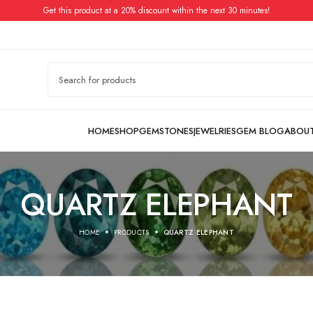
Get this product at a 20% discount within the next 30 minutes!
QUARTZ ELEPHANT
HOME
PRODUCTS
QUARTZ ELEPHANT