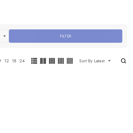
FILTER
9
12
18
24
Sort By Latest