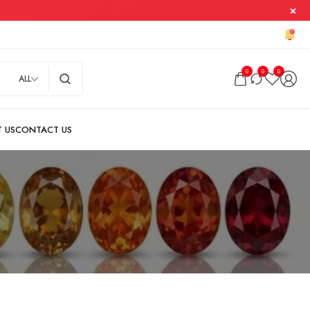
0
0
0
ALL