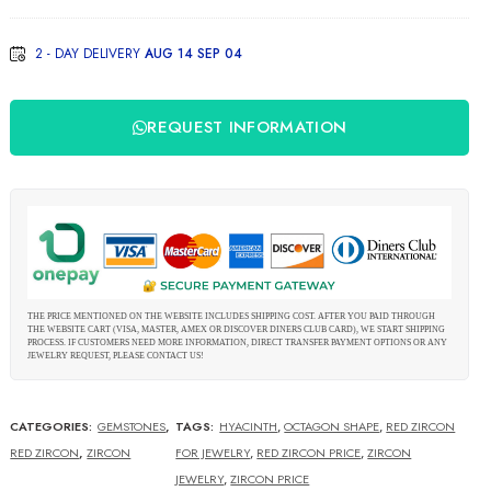
Zircon
2 - DAY DELIVERY
AUG 14 SEP 04
REQUEST INFORMATION
THE PRICE MENTIONED ON THE WEBSITE INCLUDES SHIPPING COST. AFTER YOU PAID THROUGH
THE WEBSITE CART (VISA, MASTER, AMEX OR DISCOVER DINERS CLUB CARD), WE START SHIPPING
PROCESS. IF CUSTOMERS NEED MORE INFORMATION, DIRECT TRANSFER PAYMENT OPTIONS OR ANY
JEWELRY REQUEST, PLEASE CONTACT US!
CATEGORIES:
GEMSTONES
,
TAGS:
HYACINTH
,
OCTAGON SHAPE
,
RED ZIRCON
RED ZIRCON
,
ZIRCON
FOR JEWELRY
,
RED ZIRCON PRICE
,
ZIRCON
JEWELRY
,
ZIRCON PRICE