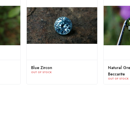
ive Green Zircon Sri
Yellow Zircon Sri Lanka
OUT OF STOCK
K