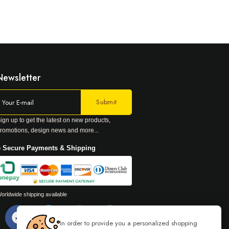
Newsletter
ign up to get the latest on new products,
romotions, design news and more...
 Secure Payments & Shipping
orldwide shipping available
In order to provide you a personalized shopping