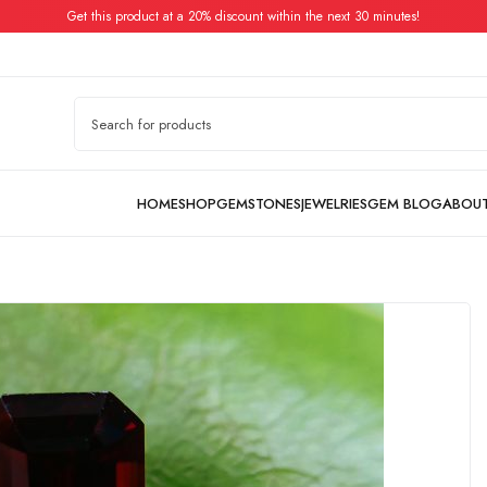
Get this product at a 20% discount within the next 30 minutes!