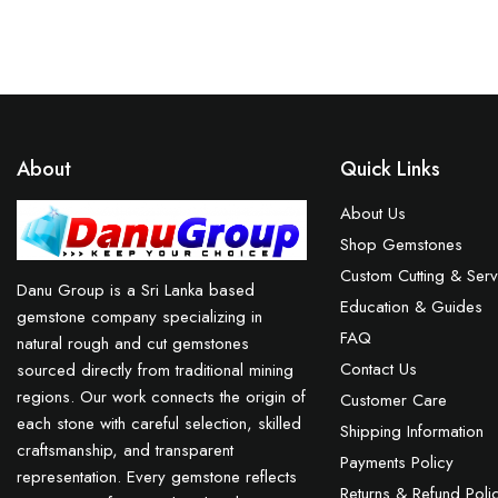
About
Quick Links
About Us
Shop Gemstones
Custom Cutting & Serv
Danu Group is a Sri Lanka based
Education & Guides
gemstone company specializing in
FAQ
natural rough and cut gemstones
Contact Us
sourced directly from traditional mining
regions. Our work connects the origin of
Customer Care
each stone with careful selection, skilled
Shipping Information
craftsmanship, and transparent
Payments Policy
representation. Every gemstone reflects
Returns & Refund Poli