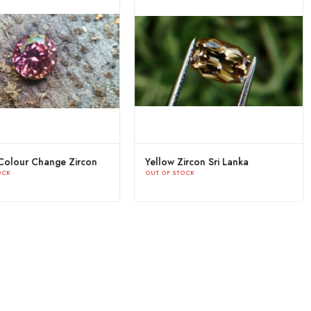
Natural Green Zircon Sri Lanka -
Natural Colour Change
OUT OF STOCK
Beccarite Zircon
OUT OF STOCK