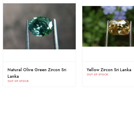
 Zircon
Yellow Zircon Sri Lanka
Natural Ol
OUT OF STOCK
Lanka
OUT OF STOC