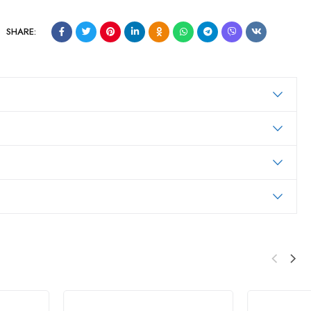
SHARE: