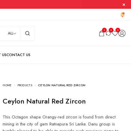
0
0
0
ALL
HOME
PRODUCTS
CEYLON NATURAL RED ZIRCON
Ceylon Natural Red Zircon
This Octagon shape Orangy-red zircon is found from direct
mining in the city of gem Ratnapura Sri Lanka. Danu group is