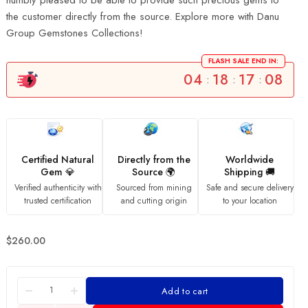
humbly pleased to be able to provide such precious gems to
the customer directly from the source. Explore more with Danu
Group Gemstones Collections!
FLASH SALE END IN:
04
18
17
07
:
:
:
Certified Natural
Directly from the
Worldwide
Gem 💎
Source 🌍
Shipping 🚚
Verified authenticity with
Sourced from mining
Safe and secure delivery
trusted certification
and cutting origin
to your location
$
260.00
Add to cart