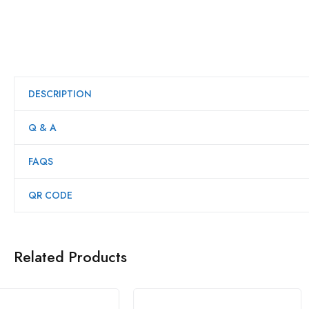
DESCRIPTION
Q & A
FAQS
QR CODE
Related Products