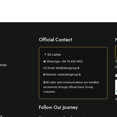
Official Contact
📍
Sri Lanka
S
☎️
WhatsApp:
+94 76 629 4453
ices
p
✉️
Email:
info@danugroup.lk
🌐
Website:
www.danugroup.lk

🔒 All sales and communications are handled
exclusively through official Danu Group
channels.
W
Follow Our Journey
cy