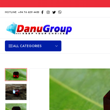
HOTLINE: +94 76 629 4453
ALL CATEGORIES