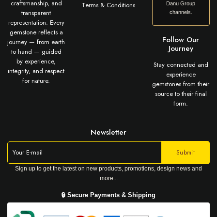
craftsmanship, and
Terms & Conditions
Danu Group
transparent
channels.
representation. Every
gemstone reflects a
Follow Our
journey — from earth
Journey
to hand — guided
by experience,
Stay connected and
integrity, and respect
experience
for nature.
gemstones from their
source to their final
form.
Newsletter
Sign up to get the latest on new products, promotions, design news and
more...
🔒 Secure Payments & Shipping