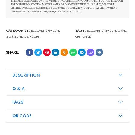
THE PRICE MENTIONED ON THE WEBSITE INCLUDES SHIPPING COST. AFTER YOU PAID THROUGH
THE WEBSITE CART (VISA, MASTER, AMEX OR DISCOVER DINERS CLUB CARD), WE START
SHIPPING PROCESS. IF CUSTOMERS NEED MORE INFORMATION, DIRECT TRANSFER PAYMENT
OPTIONS OR ANY JEWELRY REQUEST, PLEASE CONTACT US!
CATEGORIES:
BECCARITE GREEN
,
TAGS:
BECCARITE
,
GREEN
,
OVAL
,
GEMSTONES
,
ZIRCON
UNHEATED
SHARE:
DESCRIPTION
Q & A
FAQS
QR CODE