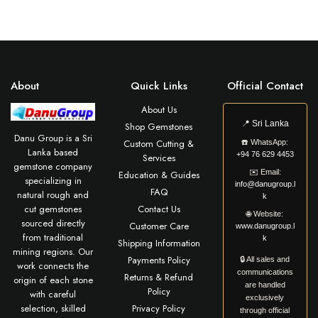
About
Quick Links
Official Contact
About Us
📍
Sri Lanka
Shop Gemstones
Danu Group is a Sri
Custom Cutting &
☎️
WhatsApp:
Lanka based
+94 76 629 4453
Services
gemstone company
✉️
Email:
Education & Guides
specializing in
info@danugroup.l
FAQ
natural rough and
k
cut gemstones
Contact Us
🌐
Website:
sourced directly
Customer Care
www.danugroup.l
from traditional
k
Shipping Information
mining regions. Our
Payments Policy
🔒 All sales and
work connects the
communications
Returns & Refund
origin of each stone
are handled
Policy
with careful
exclusively
selection, skilled
Privacy Policy
through official