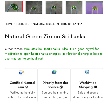
HOME
PRODUCTS
NATURAL GREEN ZIRCON SRI LANKA
Natural Green Zircon Sri Lanka
Green zircon
stimulates the Heart chakra. Also. It is a good crystal for
meditation to open heart chakra energies. Its vibrational energies help to
user stay on the spiritual path.
Certified Natural
Directly from the
Worldwide
Gem 💎
Source 🌍
Shipping 🚚
Verified authenticity
Sourced from mining
Safe and secure
with trusted certification
and cutting origin
delivery to your location