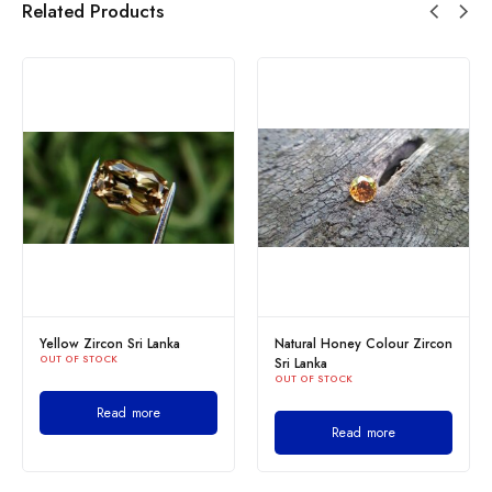
Related Products
Yellow Zircon Sri Lanka
Natural Honey Colour Zircon
OUT OF STOCK
Sri Lanka
OUT OF STOCK
Read more
Read more