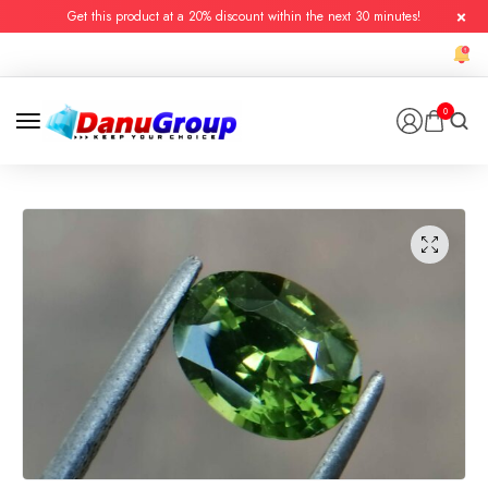
Get this product at a 20% discount within the next 30 minutes!
0