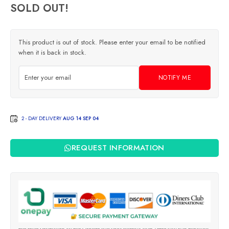
SOLD OUT!
This product is out of stock. Please enter your email to be notified
when it is back in stock.
NOTIFY ME
2 - DAY DELIVERY
AUG 14 SEP 04
REQUEST INFORMATION