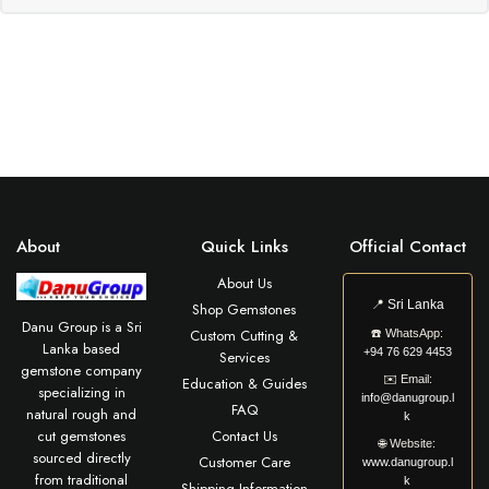
About
Quick Links
Official Contact
About Us
📍
Sri Lanka
Shop Gemstones
Danu Group is a Sri
Custom Cutting &
☎️
WhatsApp:
Lanka based
+94 76 629 4453
Services
gemstone company
✉️
Email:
Education & Guides
specializing in
info@danugroup.l
FAQ
natural rough and
k
cut gemstones
Contact Us
🌐
Website:
sourced directly
Customer Care
www.danugroup.l
from traditional
k
Shipping Information