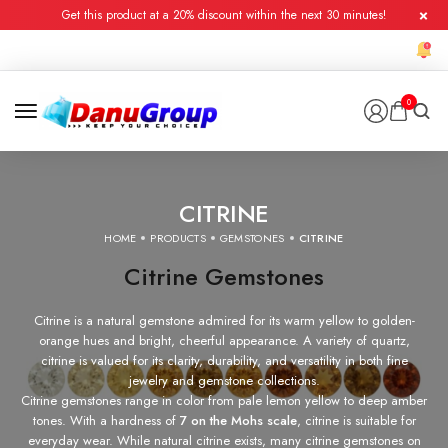
Get this product at a 20% discount within the next 30 minutes!
0
CITRINE
HOME
PRODUCTS
GEMSTONES
CITRINE
Citrine Gemstones
Citrine is a natural gemstone admired for its warm yellow to golden-
orange hues and bright, cheerful appearance. A variety of quartz,
citrine is valued for its clarity, durability, and versatility in both fine
jewelry and gemstone collections.
Citrine gemstones range in color from pale lemon yellow to deep amber
tones. With a hardness of
7 on the Mohs scale
, citrine is suitable for
everyday wear. While natural citrine exists, many citrine gemstones on