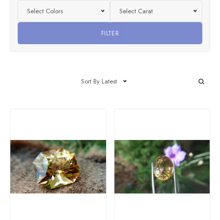
Select Colors
Select Carat
FILTER
Sort By Latest