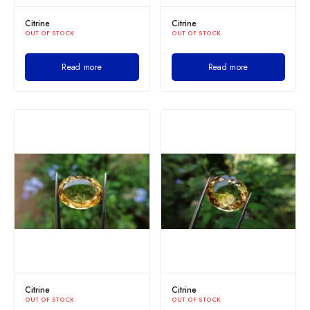
Citrine
Citrine
OUT OF STOCK
OUT OF STOCK
Read more
Read more
Citrine
Citrine
OUT OF STOCK
OUT OF STOCK