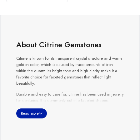
About Citrine Gemstones
Citrine is known for its transparent crystal structure and warm
golden color, which is caused by trace amounts of iron
within the quartz. Its bright tone and high clarity make it a
favorite choice for faceted gemstones that reflect light
beautifully.
Durable and easy to care for, citrine has been used in jewelry
for centuries. It is commonly cut into faceted shapes,
cabochons, and beads. Citrine’s sunny appearance makes it
an excellent choice for those seeking a vibrant gemstone
Read more
with long-lasting durability.
Whether selected for fine jewelry or as a loose gemstone,
citrine represents warmth, positivity, and natural beauty.