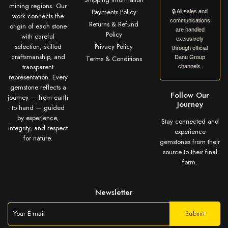
mining regions. Our
Payments Policy
🔒 All sales and
work connects the
communications
Returns & Refund
origin of each stone
are handled
Policy
with careful
exclusively
selection, skilled
Privacy Policy
through official
craftsmanship, and
Terms & Conditions
Danu Group
transparent
channels.
representation. Every
gemstone reflects a
Follow Our
journey — from earth
Journey
to hand — guided
by experience,
Stay connected and
integrity, and respect
experience
for nature.
gemstones from their
source to their final
form.
Newsletter