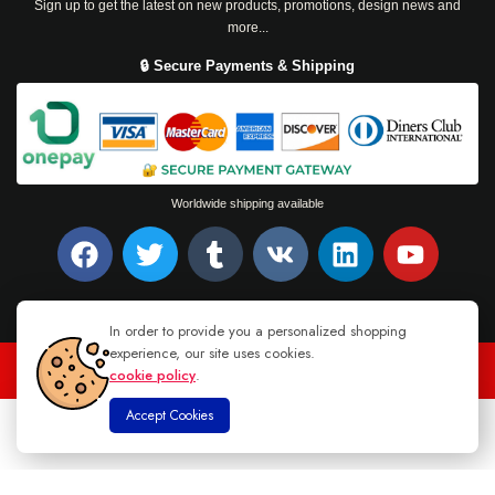
Sign up to get the latest on new products, promotions, design news and
more...
🔒 Secure Payments & Shipping
Worldwide shipping available
In order to provide you a personalized shopping
experience, our site uses cookies.
cookie policy
.
TEL : +94 76 62 944 53
-
MAIL :
INFO@DANUGROUP.LK
Accept Cookies
0
Home
Store
Cart
Account
Search
© 2026 DANU GROUP. ALL RIGHTS RESERVED.