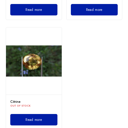
Read more
Read more
Citrine
OUT OF STOCK
Read more