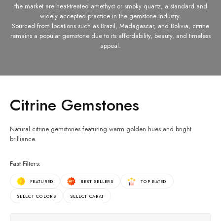
the market are heat-treated amethyst or smoky quartz, a standard and
widely accepted practice in the gemstone industry.
Sourced from locations such as Brazil, Madagascar, and Bolivia, citrine
remains a popular gemstone due to its affordability, beauty, and timeless
appeal.
Citrine Gemstones
Natural citrine gemstones featuring warm golden hues and bright
brilliance.
Fast Filters:
FEATURED
BEST SELLERS
TOP RATED
SELECT COLORS
SELECT CARAT