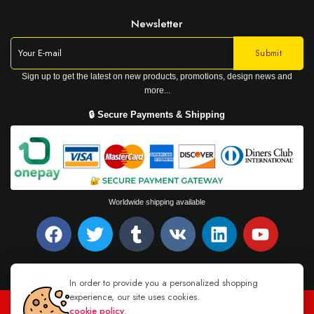
Newsletter
Sign up to get the latest on new products, promotions, design news and
more...
🔒 Secure Payments & Shipping
Worldwide shipping available
In order to provide you a personalized shopping
experience, our site uses cookies.
cookie policy
.