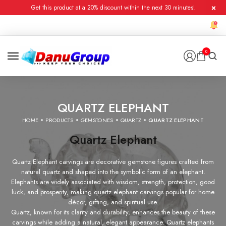
Get this product at a 20% discount within the next 30 minutes!
0
QUARTZ ELEPHANT
HOME
PRODUCTS
GEMSTONES
QUARTZ
QUARTZ ELEPHANT
Quartz Elephant
Quartz Elephant carvings are decorative gemstone figures crafted from
natural quartz and shaped into the symbolic form of an elephant.
Elephants are widely associated with wisdom, strength, protection, good
luck, and prosperity, making quartz elephant carvings popular for home
décor, gifting, and spiritual use.
Quartz, known for its clarity and durability, enhances the beauty of these
carvings while adding a natural, elegant appearance. Quartz elephants