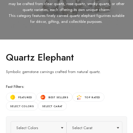
may be crafted from clear quartz, rose quartz, smoky quartz, or other
quartz varieties, each offering its own unique charm.
This category features finely carved quartz elephant figurines suitable
for décor, gifting, and collectible purposes.
Quartz Elephant
Symbolic gemstone carvings crafted from natural quartz.
Fast Filters:
FEATURED
BEST SELLERS
TOP RATED
SELECT COLORS
SELECT CARAT
Select Colors
Select Carat