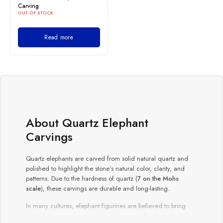
Carving
OUT OF STOCK
Read more
About Quartz Elephant
Carvings
Quartz elephants are carved from solid natural quartz and
polished to highlight the stone’s natural color, clarity, and
patterns. Due to the hardness of quartz (
7 on the Mohs
scale
), these carvings are durable and long-lasting.
In many cultures, elephant figurines are believed to bring
good fortune and positive energy, especially when placed