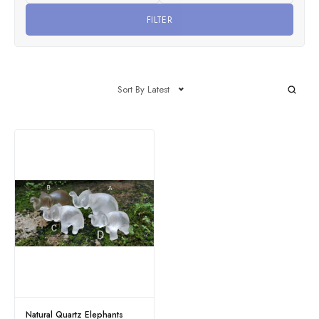
FILTER
Sort By Latest
Natural Quartz Elephants