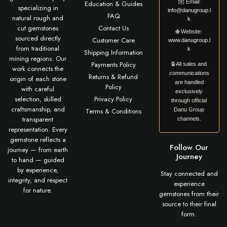
✉️
Email:
Education & Guides
specializing in
info@danugroup.l
FAQ
natural rough and
k
cut gemstones
Contact Us
🌐
Website:
sourced directly
Customer Care
www.danugroup.l
from traditional
k
Shipping Information
mining regions. Our
Payments Policy
🔒 All sales and
work connects the
communications
Returns & Refund
origin of each stone
are handled
Policy
with careful
exclusively
selection, skilled
Privacy Policy
through official
craftsmanship, and
Terms & Conditions
Danu Group
transparent
channels.
representation. Every
gemstone reflects a
Follow Our
journey — from earth
Journey
to hand — guided
by experience,
Stay connected and
integrity, and respect
experience
for nature.
gemstones from their
source to their final
form.