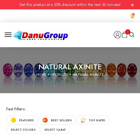
Get this product at a 20% discount within the next 30 minutes!
0
NATURAL AXINITE
HOME
PRODUCTS
NATURAL AXINITE
Fast Filters:
FEATURED
BEST SELLERS
TOP RATED
SELECT COLORS
SELECT CARAT