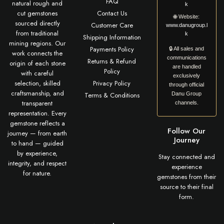
FAQ
natural rough and
k
cut gemstones
Contact Us
🌐
Website:
sourced directly
Customer Care
www.danugroup.l
from traditional
k
Shipping Information
mining regions. Our
Payments Policy
🔒 All sales and
work connects the
communications
Returns & Refund
origin of each stone
are handled
Policy
with careful
exclusively
selection, skilled
Privacy Policy
through official
craftsmanship, and
Terms & Conditions
Danu Group
transparent
channels.
representation. Every
gemstone reflects a
Follow Our
journey — from earth
Journey
to hand — guided
by experience,
Stay connected and
integrity, and respect
experience
for nature.
gemstones from their
source to their final
form.