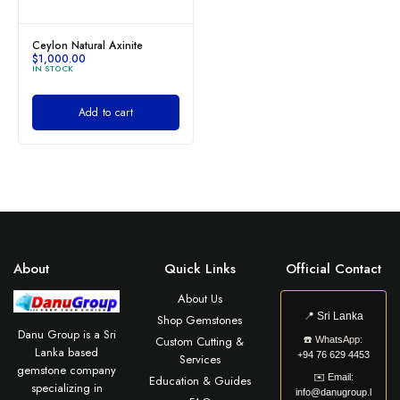
Ceylon Natural Axinite
$
1,000.00
IN STOCK
Add to cart
About
Quick Links
Official Contact
About Us
📍
Sri Lanka
Shop Gemstones
Danu Group is a Sri
Custom Cutting &
☎️
WhatsApp:
Lanka based
+94 76 629 4453
Services
gemstone company
✉️
Email:
Education & Guides
specializing in
info@danugroup.l