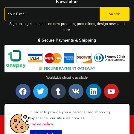
Newsletter
Sign up to get the latest on new products, promotions, design news and
more...
🔒 Secure Payments & Shipping
Worldwide shipping available
In order to provide you a personalized shopping
experience, our site uses cookies.
cookie policy
.
TEL : +94 76 62 944 53
-
MAIL :
INFO@DANUGROUP.LK