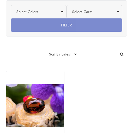
Select Colors
Select Carat
FILTER
Sort By Latest