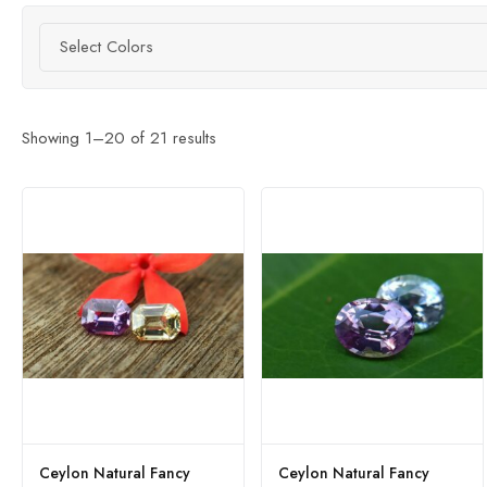
Select Colors
Showing
1
–
20
of
21
results
Ceylon Natural Fancy
Ceylon Natural Fancy