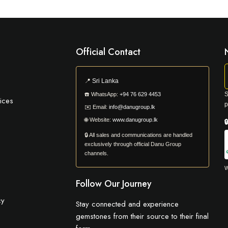
Official Contact
📍
Sri Lanka
S
☎️
WhatsApp:
+94 76 629 4453
ices
p
✉️
Email:
info@danugroup.lk
🌐
Website:
www.danugroup.lk

🔒 All sales and communications are handled
exclusively through official Danu Group
channels.
W
Follow Our Journey
cy
Stay connected and experience
gemstones from their source to their final