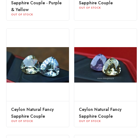
Sapphire Couple - Purple
Sapphire Couple
OUT OF STOCK
& Yellow
OUT OF STOCK
Ceylon Natural Fancy
Ceylon Natural Fancy
Sapphire Couple
Sapphire Couple
OUT OF STOCK
OUT OF STOCK