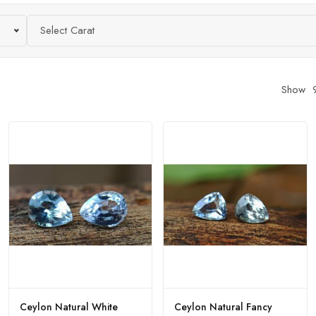
Select Carat
Show
Ceylon Natural White
Ceylon Natural Fancy