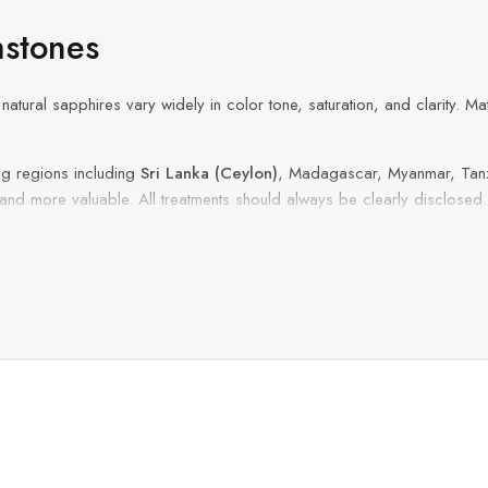
stones
natural sapphires vary widely in color tone, saturation, and clarity. M
g regions including
Sri Lanka (Ceylon)
, Madagascar, Myanmar, Tanz
 and more valuable. All treatments should always be clearly disclosed.
e rings, anniversary jewelry, and custom fine jewelry projects
.