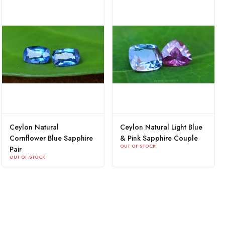
Ceylon Natural
Ceylon Natural Light Blue
Cornflower Blue Sapphire
& Pink Sapphire Couple
OUT OF STOCK
Pair
OUT OF STOCK