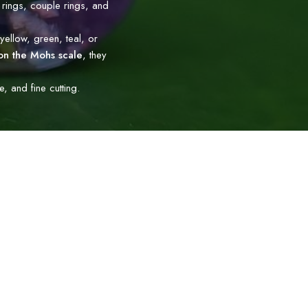
 rings, couple rings, and
yellow, green, teal, or
on the Mohs scale
, they
 and fine cutting.