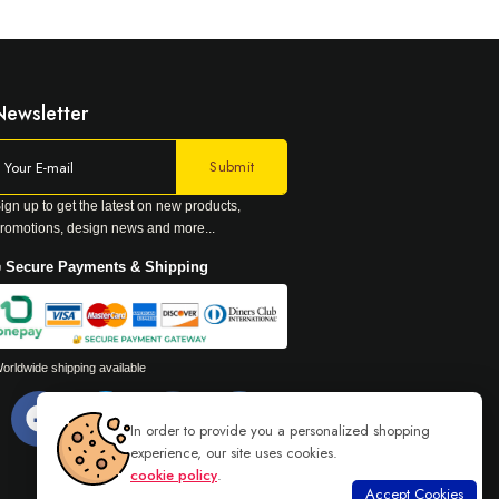
Newsletter
ign up to get the latest on new products,
romotions, design news and more...
 Secure Payments & Shipping
orldwide shipping available
In order to provide you a personalized shopping
experience, our site uses cookies.
cookie policy
.
Accept Cookies