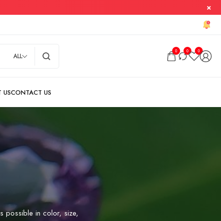
0
0
0
ALL
s possible in color, size,