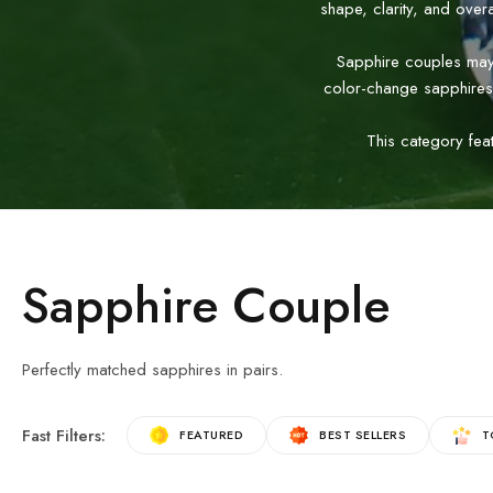
shape, clarity, and over
Sapphire couples may b
color-change sapphires
This category fea
Sapphire Couple
Perfectly matched sapphires in pairs.
Fast Filters:
FEATURED
BEST SELLERS
T