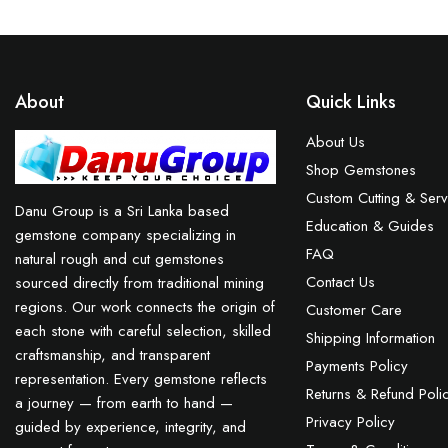
About
Quick Links
About Us
Shop Gemstones
Custom Cutting & Serv
Danu Group is a Sri Lanka based
Education & Guides
gemstone company specializing in
FAQ
natural rough and cut gemstones
Contact Us
sourced directly from traditional mining
regions. Our work connects the origin of
Customer Care
each stone with careful selection, skilled
Shipping Information
craftsmanship, and transparent
Payments Policy
representation. Every gemstone reflects
Returns & Refund Poli
a journey — from earth to hand —
Privacy Policy
guided by experience, integrity, and