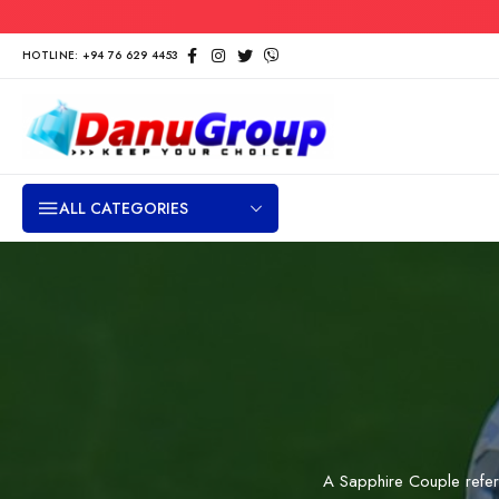
HOTLINE: +94 76 629 4453
ALL CATEGORIES
A Sapphire Couple refe