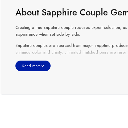
About Sapphire Couple Gem
Creating a true sapphire couple requires expert selection, as 
appearance when set side by side.
Sapphire couples are sourced from major sapphire-producin
enhance color and clarity; untreated matched pairs are rarer
Sapphire couples are especially popular for
earrings, coupl
Read more