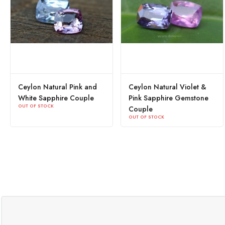
Ceylon Natural Pink and
Ceylon Natural Violet &
White Sapphire Couple
Pink Sapphire Gemstone
OUT OF STOCK
Couple
OUT OF STOCK