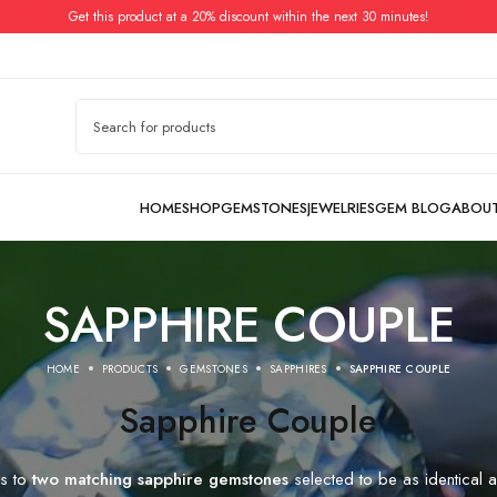
Get this product at a 20% discount within the next 30 minutes!
SAPPHIRE COUPLE
HOME
PRODUCTS
GEMSTONES
SAPPHIRES
SAPPHIRE COUPLE
Sapphire Couple
rs to
two matching sapphire gemstones
selected to be as identical a