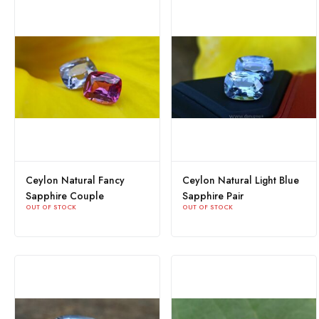
Ceylon Natural Fancy
Ceylon Natural Light Blue
Sapphire Couple
Sapphire Pair
OUT OF STOCK
OUT OF STOCK