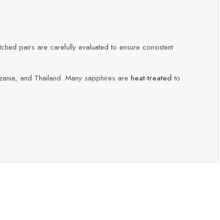
atched pairs are carefully evaluated to ensure consistent
ania, and Thailand. Many sapphires are
heat-treated
to