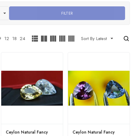
FILTER
9
12
18
24
Sort By Latest
Ceylon Natural Fancy
Ceylon Natural Fancy