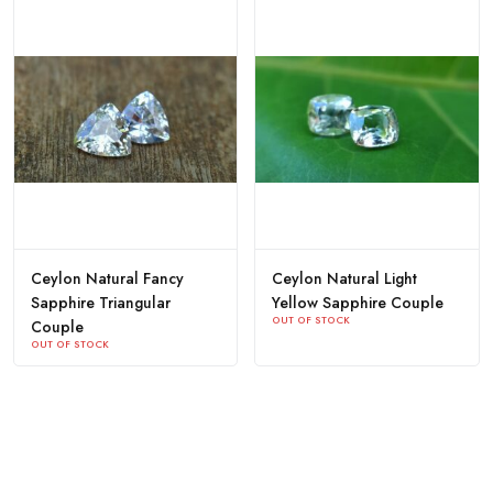
Ceylon Natural Fancy
Ceylon Natural Light
Sapphire Triangular
Yellow Sapphire Couple
OUT OF STOCK
Couple
OUT OF STOCK