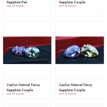
Sapphire Pair
Sapphire Couple
OUT OF STOCK
OUT OF STOCK
Ceylon Natural Fancy
Ceylon Natural Fancy
Sapphire Couple
Sapphire Couple
OUT OF STOCK
OUT OF STOCK