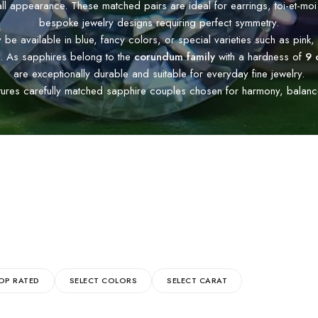
all appearance. These matched pairs are ideal for earrings, toi-et-moi
bespoke jewelry designs requiring perfect symmetry.
e available in blue, fancy colors, or special varieties such as pink, 
. As sapphires belong to the
corundum family
with a hardness of
9 
are exceptionally durable and suitable for everyday fine jewelry.
tures carefully matched sapphire couples chosen for harmony, balance,
OP RATED
SELECT COLORS
SELECT CARAT