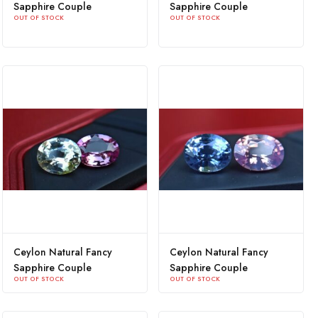
Sapphire Couple
Sapphire Couple
OUT OF STOCK
OUT OF STOCK
Ceylon Natural Fancy
Ceylon Natural Fancy
Sapphire Couple
Sapphire Couple
OUT OF STOCK
OUT OF STOCK