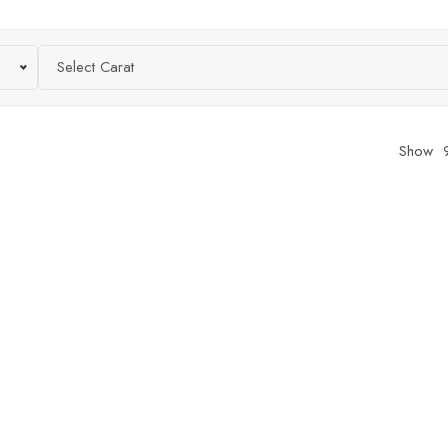
Select Carat
Show