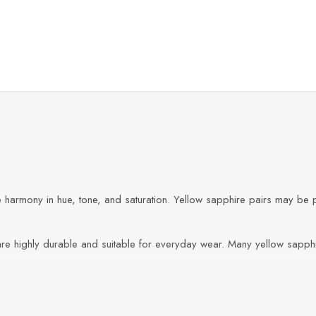
e harmony in hue, tone, and saturation. Yellow sapphire pairs may be p
are highly durable and suitable for everyday wear. Many yellow sapphi
jewelry, and bespoke designs where symmetry, color, and durability ar