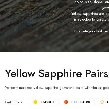
color, size, shape, a
jewe
Yellow sapphires are adm
is selected to ensure 
This category features
Yellow Sapphire Pairs
Perfectly matched yellow sapphire gemstone pairs with vibrant gol
Fast Filters:
FEATURED
BEST SELLERS
T