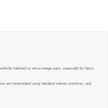
erfectly matched or mirror-image pairs, especially for fancy
res are heat-treated using standard industry practices, and
e essential.