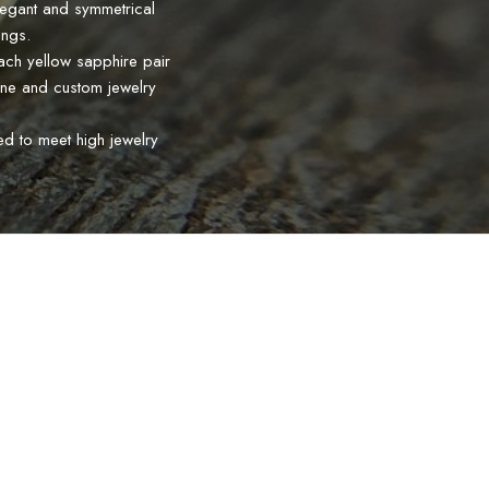
legant and symmetrical
ings.
Each yellow sapphire pair
fine and custom jewelry
ed to meet high jewelry