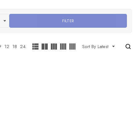
FILTER
9
12
18
24
Sort By Latest