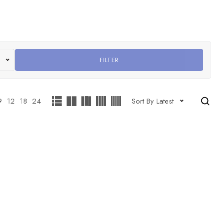
FILTER
9
12
18
24
Sort By Latest