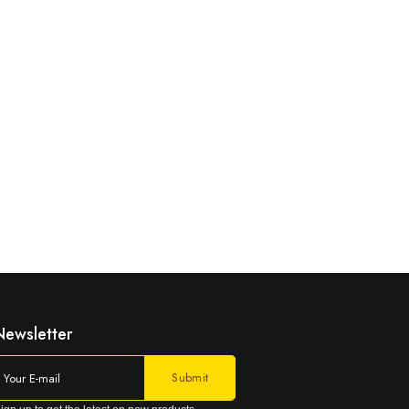
Newsletter