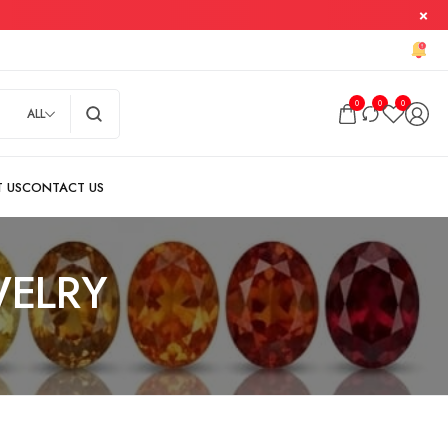
0
0
0
ALL
ELRY