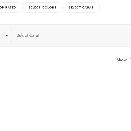
OP RATED
SELECT COLORS
SELECT CARAT
Select Carat
Show