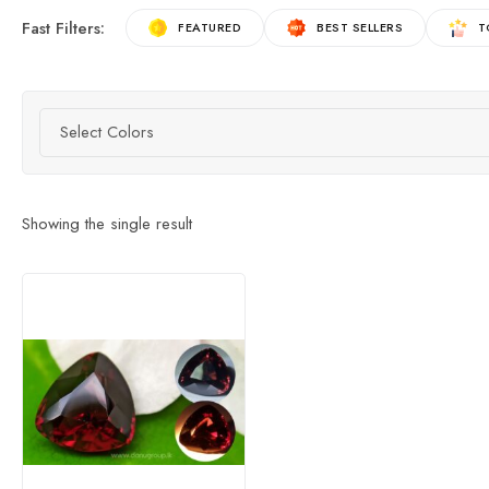
Fast Filters:
FEATURED
BEST SELLERS
T
Select Colors
Showing the single result