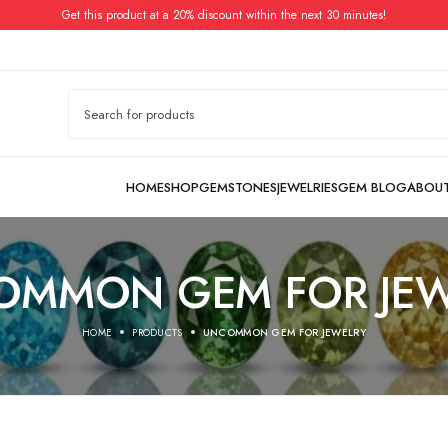
Get this product at a 20% discount within the next 30 minutes!
OMMON GEM FOR JEW
HOME
PRODUCTS
UNCOMMON GEM FOR JEWELRY