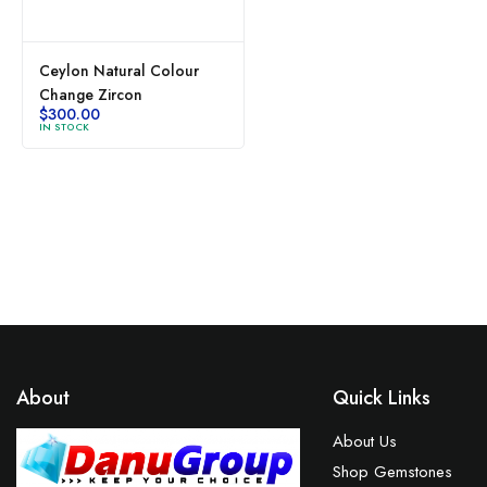
Ceylon Natural Colour
Change Zircon
$
300.00
IN STOCK
About
Quick Links
About Us
Shop Gemstones