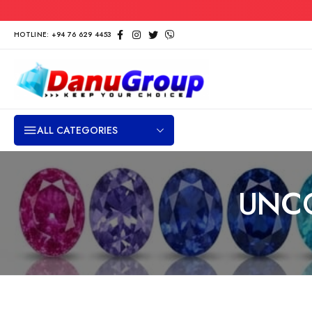
HOTLINE: +94 76 629 4453
ALL CATEGORIES
UNC