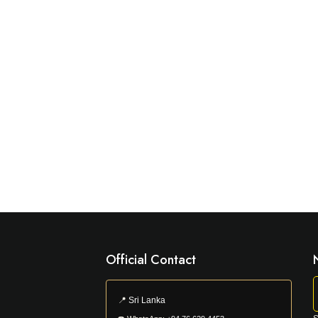
Official Contact
📍
Sri Lanka