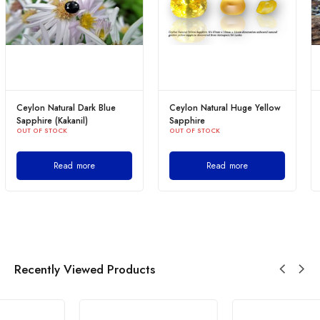
Ceylon Natural Huge Yellow
Ceylon Natural Blue
Sapphire
Sapphire
OUT OF STOCK
OUT OF STOCK
Read more
Read more
Recently Viewed Products