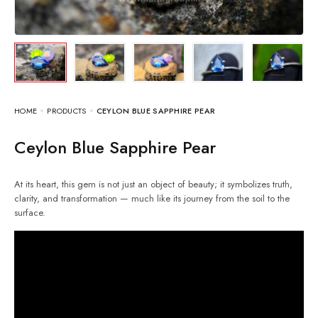
HOME
PRODUCTS
CEYLON BLUE SAPPHIRE PEAR
Ceylon Blue Sapphire Pear
At its heart, this gem is not just an object of beauty; it symbolizes truth,
clarity, and transformation — much like its journey from the soil to the
surface.