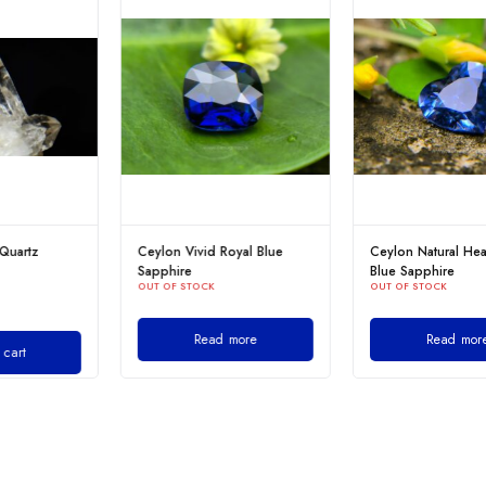
Ceylon Vivid Royal Blue
Ceylon Natural Heart-Shaped
Sapphire
Blue Sapphire
OUT OF STOCK
OUT OF STOCK
Read more
Read more