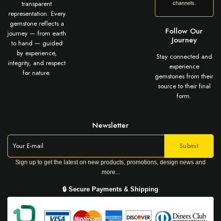
transparent
channels.
representation. Every
gemstone reflects a
Follow Our
journey — from earth
Journey
to hand — guided
by experience,
Stay connected and
integrity, and respect
experience
for nature.
gemstones from their
source to their final
form.
Newsletter
Sign up to get the latest on new products, promotions, design news and
more...
🔒 Secure Payments & Shipping