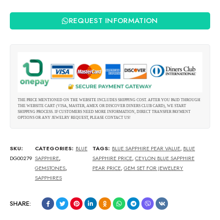
REQUEST INFORMATION
THE PRICE MENTIONED ON THE WEBSITE INCLUDES SHIPPING COST. AFTER YOU PAID THROUGH
THE WEBSITE CART (VISA, MASTER, AMEX OR DISCOVER DINERS CLUB CARD), WE START
SHIPPING PROCESS. IF CUSTOMERS NEED MORE INFORMATION, DIRECT TRANSFER PAYMENT
OPTIONS OR ANY JEWELRY REQUEST, PLEASE CONTACT US!
SKU:
CATEGORIES:
BLUE
TAGS:
BLUE SAPPHIRE PEAR VALUE
,
BLUE
DG00279
SAPPHIRE
,
SAPPHIRE PRICE
,
CEYLON BLUE SAPPHIRE
GEMSTONES
,
PEAR PRICE
,
GEM SET FOR JEWELERY
SAPPHIRES
SHARE: