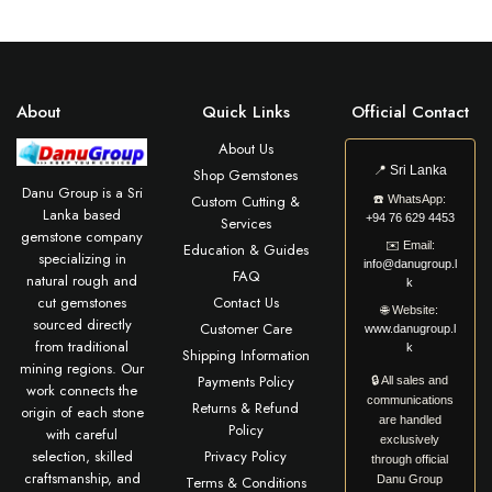
About
Quick Links
Official Contact
About Us
📍
Sri Lanka
Shop Gemstones
Danu Group is a Sri
Custom Cutting &
☎️
WhatsApp:
Lanka based
+94 76 629 4453
Services
gemstone company
✉️
Email:
Education & Guides
specializing in
info@danugroup.l
FAQ
natural rough and
k
cut gemstones
Contact Us
🌐
Website:
sourced directly
Customer Care
www.danugroup.l
from traditional
k
Shipping Information
mining regions. Our
Payments Policy
🔒 All sales and
work connects the
communications
Returns & Refund
origin of each stone
are handled
Policy
with careful
exclusively
selection, skilled
Privacy Policy
through official
craftsmanship, and
Terms & Conditions
Danu Group