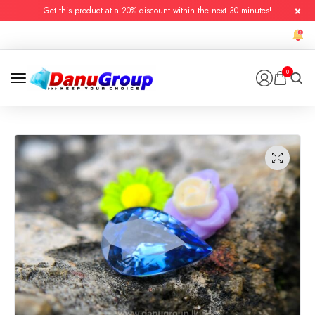
Get this product at a 20% discount within the next 30 minutes!
0