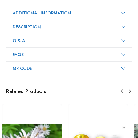
ADDITIONAL INFORMATION
DESCRIPTION
Q & A
FAQS
QR CODE
Related Products