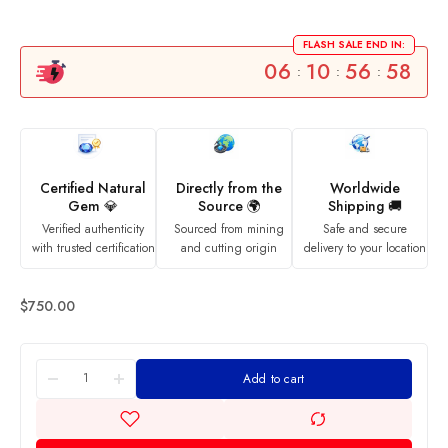
FLASH SALE END IN:
06
10
56
58
:
:
:
Certified Natural
Directly from the
Worldwide
Gem 💎
Source 🌍
Shipping 🚚
Verified authenticity
Sourced from mining
Safe and secure
with trusted certification
and cutting origin
delivery to your location
$
750.00
Add to cart