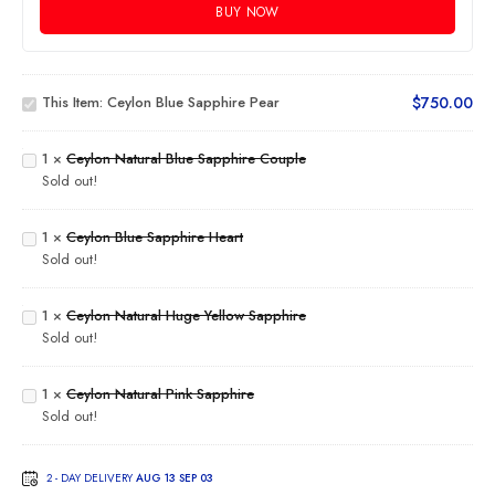
BUY NOW
Ceylon
Blue
This Item:
Ceylon Blue Sapphire Pear
$
750.00
Sapphire
Ceylon
Pear
Natural
Blue
1
×
Ceylon Natural Blue Sapphire Couple
Sapphire
Sold out!
Couple
Ceylon
Blue
1
×
Ceylon Blue Sapphire Heart
Sapphire
Sold out!
Heart
Ceylon
Natural
Huge
1
×
Ceylon Natural Huge Yellow Sapphire
Yellow
Sold out!
Sapphire
Ceylon
Natural
1
×
Ceylon Natural Pink Sapphire
Pink
Sold out!
Sapphire
2 - DAY DELIVERY
AUG 13 SEP 03