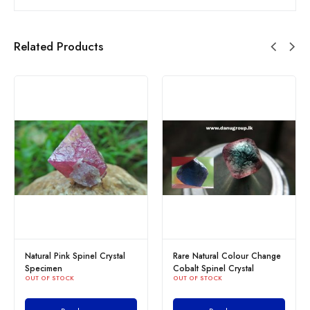
Related Products
Natural Pink Spinel Crystal
Rare Natural Colour Change
Specimen
Cobalt Spinel Crystal
OUT OF STOCK
OUT OF STOCK