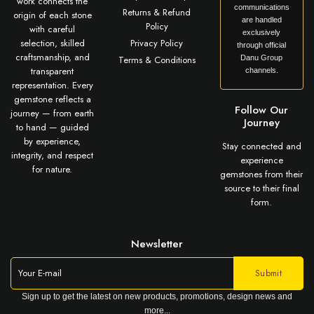
work connects the
communications
Returns & Refund
origin of each stone
are handled
Policy
with careful
exclusively
selection, skilled
Privacy Policy
through official
craftsmanship, and
Terms & Conditions
Danu Group
transparent
channels.
representation. Every
gemstone reflects a
Follow Our
journey — from earth
Journey
to hand — guided
by experience,
Stay connected and
integrity, and respect
experience
for nature.
gemstones from their
source to their final
form.
Newsletter
Sign up to get the latest on new products, promotions, design news and
more...