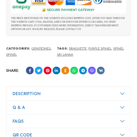
THE PRICE MENTIONED ON THE WEBSITE INCLUDES SHIPPING COST. AFTER YOU PAID THROUGH
THE WEBSITE CART (VISA, MASTER, AMEX OR DISCOVER DINERS CLUB CARD), WE START
SHIPPING PROCESS. IF CUSTOMERS NEED MORE INFORMATION, DIRECT TRANSFER PAYMENT
OPTIONS OR ANY JEWELRY REQUEST, PLEASE CONTACT US!
CATEGORIES:
GEMSTONES
,
TAGS:
BRAGUETTE
,
PURPLE SPINEL
,
SPINEL
SPINEL
SRI LANKA
SHARE:
DESCRIPTION
Q & A
FAQS
QR CODE