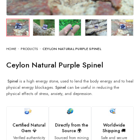
HOME
PRODUCTS
CEYLON NATURAL PURPLE SPINEL
Ceylon Natural Purple Spinel
Spinel
is a high energy stone, used to lend the body energy and to heal
physical energy blockages.
Spinel
can be useful in reducing the
physical effects of stress, anxiety, and depression.
Certified Natural
Directly from the
Worldwide
Gem 💎
Source 🌍
Shipping 🚚
Verified authenticity
Sourced from mining
Safe and secure