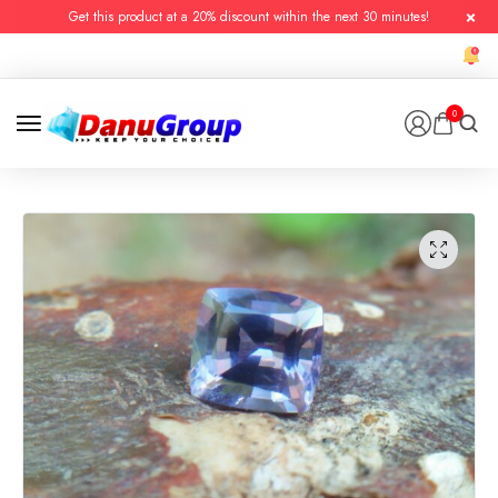
Get this product at a 20% discount within the next 30 minutes!
0