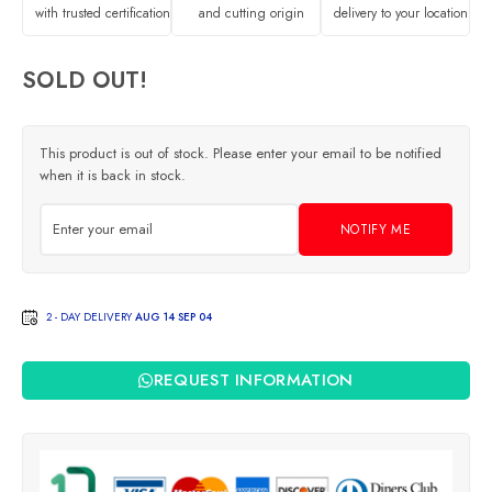
with trusted certification
and cutting origin
delivery to your location
SOLD OUT!
This product is out of stock. Please enter your email to be notified
when it is back in stock.
NOTIFY ME
2 - DAY DELIVERY
AUG 14 SEP 04
REQUEST INFORMATION