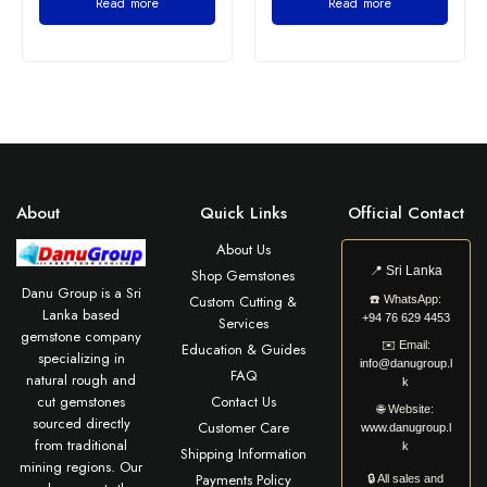
Read more
Read more
About
Quick Links
Official Contact
About Us
📍
Sri Lanka
Shop Gemstones
Danu Group is a Sri
Custom Cutting &
☎️
WhatsApp:
Lanka based
+94 76 629 4453
Services
gemstone company
✉️
Email:
Education & Guides
specializing in
info@danugroup.l
FAQ
natural rough and
k
cut gemstones
Contact Us
🌐
Website:
sourced directly
Customer Care
www.danugroup.l
from traditional
k
Shipping Information
mining regions. Our
Payments Policy
🔒 All sales and