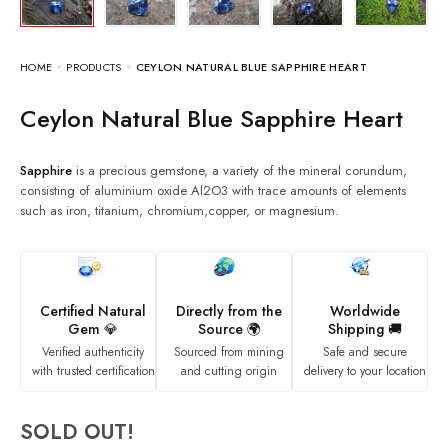
HOME
PRODUCTS
CEYLON NATURAL BLUE SAPPHIRE HEART
Ceylon Natural Blue Sapphire Heart
Sapphire
is a precious gemstone, a variety of the mineral corundum,
consisting of aluminium oxide Al2O3 with trace amounts of elements
such as iron, titanium, chromium,copper, or magnesium.
Certified Natural
Directly from the
Worldwide
Gem 💎
Source 🌍
Shipping 🚚
Verified authenticity
Sourced from mining
Safe and secure
with trusted certification
and cutting origin
delivery to your location
SOLD OUT!