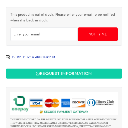
This product is out of stock. Please enter your email to be notified
when it is back in stock.
NOTIFY ME
2 - DAY DELIVERY
AUG 14 SEP 04
REQUEST INFORMATION
THE PRICE MENTIONED ON THE WEBSITE INCLUDES SHIPPING COST. AFTER YOU PAID THROUGH
THE WEBSITE CART (VISA, MASTER, AMEX OR DISCOVER DINERS CLUB CARD), WE START
SHIPPING PROCESS. IF CUSTOMERS NEED MORE INFORMATION, DIRECT TRANSFER PAYMENT