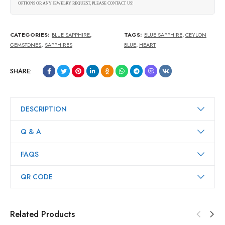
OPTIONS OR ANY JEWELRY REQUEST, PLEASE CONTACT US!
CATEGORIES:
BLUE SAPPHIRE
,
TAGS:
BLUE SAPPHIRE
,
CEYLON
GEMSTONES
,
SAPPHIRES
BLUE
,
HEART
SHARE:
DESCRIPTION
Q & A
FAQS
QR CODE
Related Products