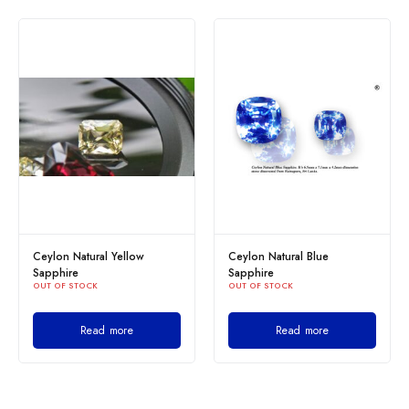
Ceylon Natural Yellow
Ceylon Natural Blue
Sapphire
Sapphire
OUT OF STOCK
OUT OF STOCK
Read more
Read more