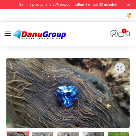
Get this product at a 20% discount within the next 30 minutes!
0