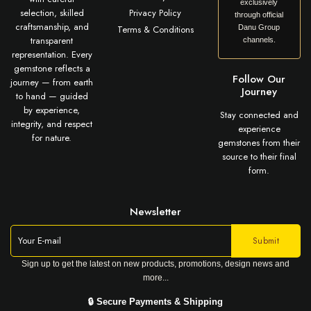
exclusively
selection, skilled
Privacy Policy
through official
craftsmanship, and
Terms & Conditions
Danu Group
transparent
channels.
representation. Every
gemstone reflects a
Follow Our
journey — from earth
Journey
to hand — guided
by experience,
Stay connected and
integrity, and respect
experience
for nature.
gemstones from their
source to their final
form.
Newsletter
Sign up to get the latest on new products, promotions, design news and
more...
🔒 Secure Payments & Shipping