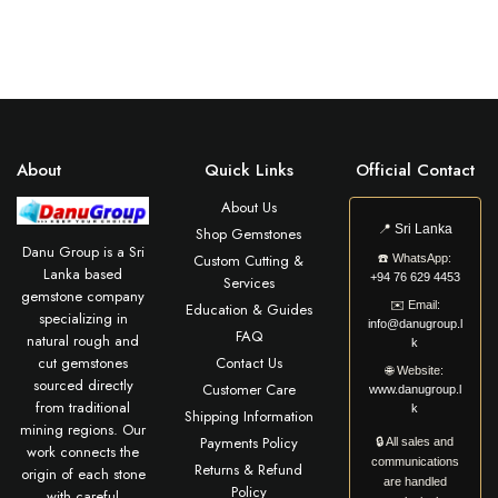
About
Quick Links
Official Contact
About Us
📍
Sri Lanka
Shop Gemstones
Danu Group is a Sri
Custom Cutting &
☎️
WhatsApp:
Lanka based
+94 76 629 4453
Services
gemstone company
✉️
Email:
Education & Guides
specializing in
info@danugroup.l
FAQ
natural rough and
k
cut gemstones
Contact Us
🌐
Website:
sourced directly
Customer Care
www.danugroup.l
from traditional
k
Shipping Information
mining regions. Our
Payments Policy
🔒 All sales and
work connects the
communications
Returns & Refund
origin of each stone
are handled
Policy
with careful