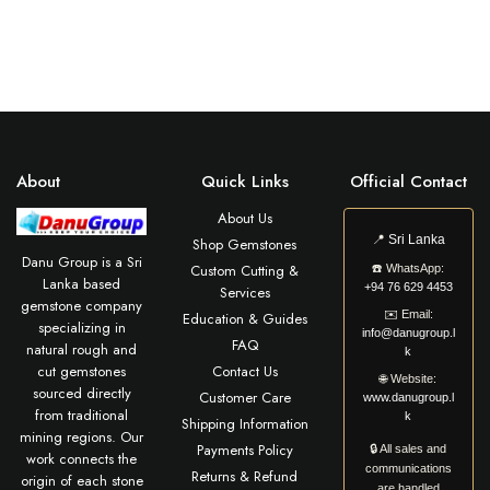
About
Quick Links
Official Contact
About Us
📍
Sri Lanka
Shop Gemstones
Danu Group is a Sri
Custom Cutting &
☎️
WhatsApp:
Lanka based
+94 76 629 4453
Services
gemstone company
✉️
Email:
Education & Guides
specializing in
info@danugroup.l
FAQ
natural rough and
k
cut gemstones
Contact Us
🌐
Website:
sourced directly
Customer Care
www.danugroup.l
from traditional
k
Shipping Information
mining regions. Our
Payments Policy
🔒 All sales and
work connects the
communications
Returns & Refund
origin of each stone
are handled