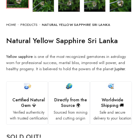
HOME
PRODUCTS
NATURAL YELLOW SAPPHIRE SRI LANKA
Natural Yellow Sapphire Sri Lanka
Yellow sapphire
is one of the most recognized gemstones in astrology
worn for professional success, marital bliss, improved will power, and
healthy progeny. It is believed to hold the powers of the planet
Jupiter
.
Certified Natural
Directly from the
Worldwide
Gem 💎
Source 🌍
Shipping 🚚
Verified authenticity
Sourced from mining
Safe and secure
with trusted certification
and cutting origin
delivery to your location
SOLD OUT!