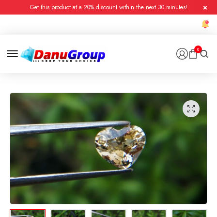
Get this product at a 20% discount within the next 30 minutes!
0