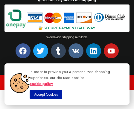
Worldwide shipping available
In order to provide you a personalized shopping
experience, our site uses cookies.
cookie policy
.
TEL : +94 76 62 944 53
-
MAIL :
INFO@DANUGROUP.LK
Accept Cookies
0
Home
Store
Cart
Account
Search
© 2026 DANU GROUP. ALL RIGHTS RESERVED.
Natural Yellow Sapphire Sri Lanka
Read more