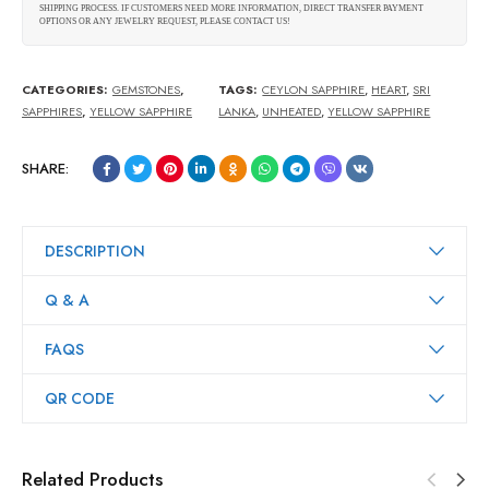
SHIPPING PROCESS. IF CUSTOMERS NEED MORE INFORMATION, DIRECT TRANSFER PAYMENT
OPTIONS OR ANY JEWELRY REQUEST, PLEASE CONTACT US!
CATEGORIES:
GEMSTONES
,
TAGS:
CEYLON SAPPHIRE
,
HEART
,
SRI
SAPPHIRES
,
YELLOW SAPPHIRE
LANKA
,
UNHEATED
,
YELLOW SAPPHIRE
SHARE:
DESCRIPTION
Q & A
FAQS
QR CODE
Related Products