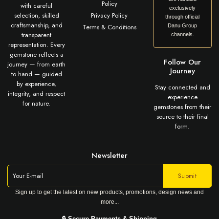
Policy
with careful
exclusively
selection, skilled
Privacy Policy
through official
craftsmanship, and
Terms & Conditions
Danu Group
transparent
channels.
representation. Every
gemstone reflects a
Follow Our
journey — from earth
Journey
to hand — guided
by experience,
Stay connected and
integrity, and respect
experience
for nature.
gemstones from their
source to their final
form.
Newsletter
Sign up to get the latest on new products, promotions, design news and
more...
🔒 Secure Payments & Shipping