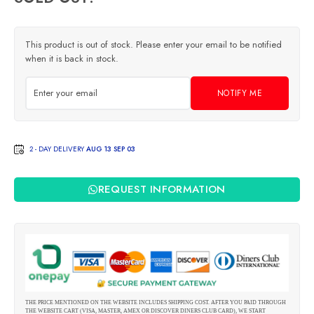
This product is out of stock. Please enter your email to be notified
when it is back in stock.
NOTIFY ME
2 - DAY DELIVERY
AUG 13 SEP 03
REQUEST INFORMATION
THE PRICE MENTIONED ON THE WEBSITE INCLUDES SHIPPING COST. AFTER YOU PAID THROUGH
THE WEBSITE CART (VISA, MASTER, AMEX OR DISCOVER DINERS CLUB CARD), WE START