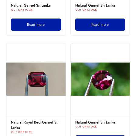
Natural Garnet Sri Lanka
Natural Garnet Sri Lanka
OUT OF STOCK
OUT OF STOCK
Read more
Read more
Natural Royal Red Garnet Sri
Natural Garnet Sri Lanka
OUT OF STOCK
Lanka
OUT OF STOCK