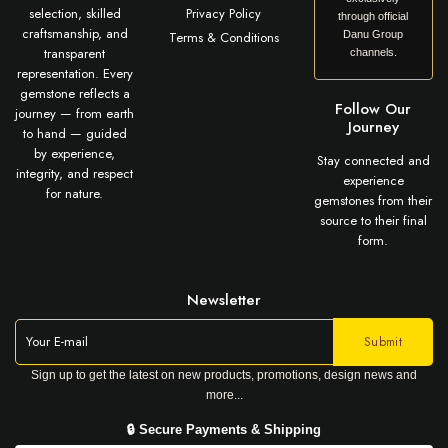
selection, skilled
Privacy Policy
through official
craftsmanship, and
Terms & Conditions
Danu Group
transparent
channels.
representation. Every
gemstone reflects a
Follow Our
journey — from earth
Journey
to hand — guided
by experience,
Stay connected and
integrity, and respect
experience
for nature.
gemstones from their
source to their final
form.
Newsletter
Sign up to get the latest on new products, promotions, design news and
more...
🔒 Secure Payments & Shipping