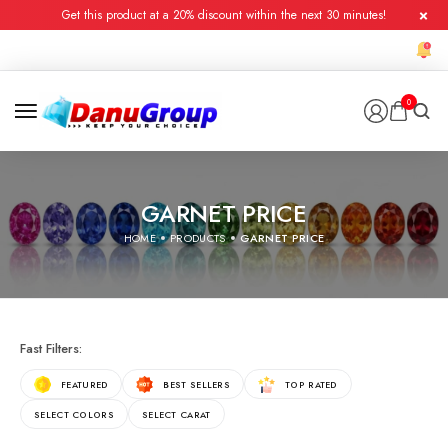
Get this product at a 20% discount within the next 30 minutes!
0
GARNET PRICE
HOME
PRODUCTS
GARNET PRICE
Fast Filters:
FEATURED
BEST SELLERS
TOP RATED
SELECT COLORS
SELECT CARAT