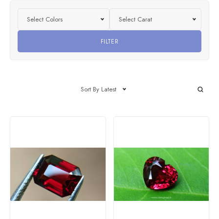
Select Colors
Select Carat
FILTER
Sort By Latest