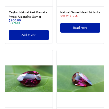
Ceylon Natural Red Garnet -
Natural Garnet Heart Sri Lanka
OUT OF STOCK
Pyrop Almandite Garnet
$
200.00
IN STOCK
Read more
Add to cart