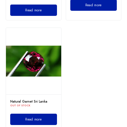
Read more
Read more
Natural Garnet Sri Lanka
OUT OF STOCK
Read more