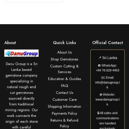
About
Quick Links
Official Contact
About Us
📍
Sri Lanka
Shop Gemstones
Danu Group is a Sri
Custom Cutting &
☎️
WhatsApp:
Lanka based
+94 76 629 4453
Services
gemstone company
✉️
Email:
Education & Guides
specializing in
info@danugroup.l
FAQ
natural rough and
k
cut gemstones
Contact Us
🌐
Website:
sourced directly
Customer Care
www.danugroup.l
from traditional
k
Shipping Information
mining regions. Our
Payments Policy
🔒 All sales and
work connects the
communications
Returns & Refund
origin of each stone
are handled
Policy
with careful
exclusively