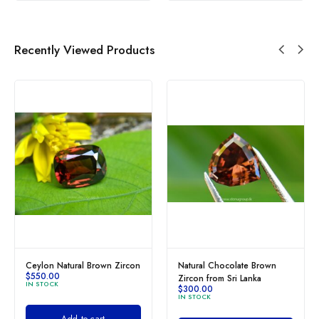
Recently Viewed Products
Ceylon Natural Brown Zircon
Natural Chocolate Brown
$
550.00
Zircon from Sri Lanka
IN STOCK
$
300.00
IN STOCK
Add to cart