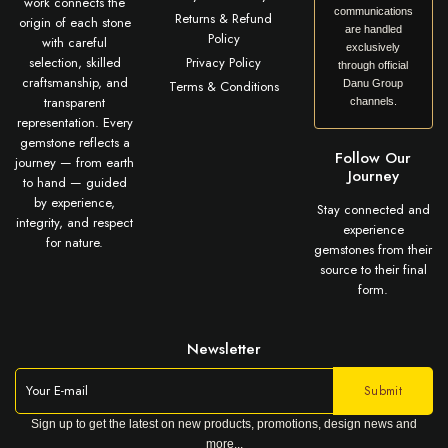
work connects the
communications
Returns & Refund
origin of each stone
are handled
Policy
with careful
exclusively
selection, skilled
Privacy Policy
through official
craftsmanship, and
Terms & Conditions
Danu Group
transparent
channels.
representation. Every
gemstone reflects a
Follow Our
journey — from earth
Journey
to hand — guided
by experience,
Stay connected and
integrity, and respect
experience
for nature.
gemstones from their
source to their final
form.
Newsletter
Sign up to get the latest on new products, promotions, design news and
more...