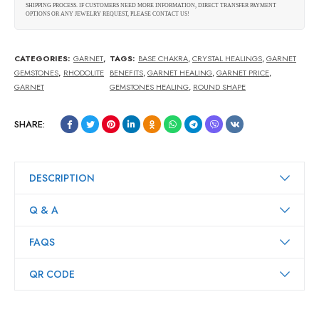
SHIPPING PROCESS. IF CUSTOMERS NEED MORE INFORMATION, DIRECT TRANSFER PAYMENT
OPTIONS OR ANY JEWELRY REQUEST, PLEASE CONTACT US!
CATEGORIES:
GARNET
,
TAGS:
BASE CHAKRA
,
CRYSTAL HEALINGS
,
GARNET
GEMSTONES
,
RHODOLITE
BENEFITS
,
GARNET HEALING
,
GARNET PRICE
,
GARNET
GEMSTONES HEALING
,
ROUND SHAPE
SHARE:
DESCRIPTION
Q & A
FAQS
QR CODE