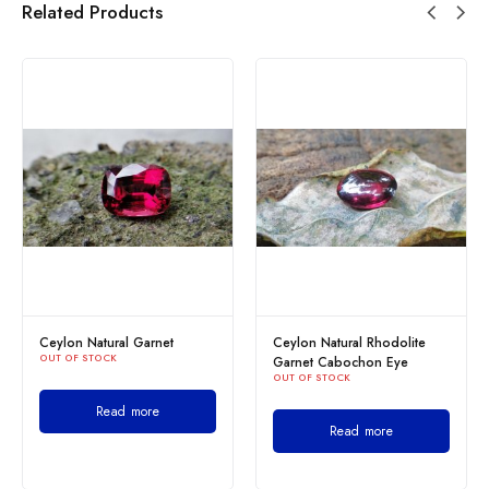
Related Products
Ceylon Natural Garnet
Ceylon Natural Rhodolite
OUT OF STOCK
Garnet Cabochon Eye
OUT OF STOCK
Read more
Read more