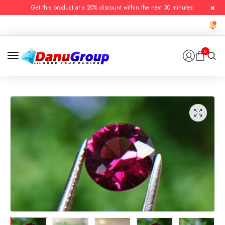
Get this product at a 20% discount within the next 30 minutes!
0