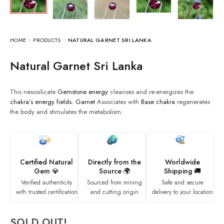
HOME
PRODUCTS
NATURAL GARNET SRI LANKA
Natural Garnet Sri Lanka
This nesosilicate
Gemstone energy
cleanses and re-energizes the
chakra’s
energy fields.
Garnet
Associates with
Base chakra
regenerates
the body and stimulates the metabolism.
Certified Natural
Directly from the
Worldwide
Gem 💎
Source 🌍
Shipping 🚚
Verified authenticity
Sourced from mining
Safe and secure
with trusted certification
and cutting origin
delivery to your location
SOLD OUT!