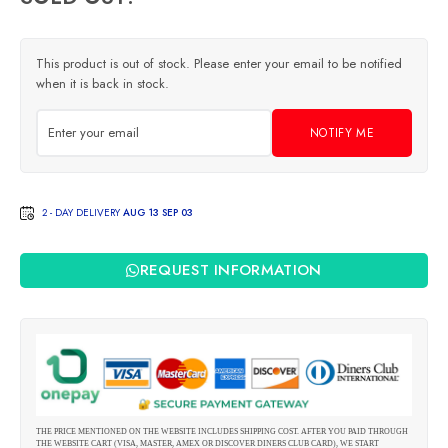
This product is out of stock. Please enter your email to be notified
when it is back in stock.
NOTIFY ME
2 - DAY DELIVERY
AUG 13 SEP 03
REQUEST INFORMATION
THE PRICE MENTIONED ON THE WEBSITE INCLUDES SHIPPING COST. AFTER YOU PAID THROUGH
THE WEBSITE CART (VISA, MASTER, AMEX OR DISCOVER DINERS CLUB CARD), WE START