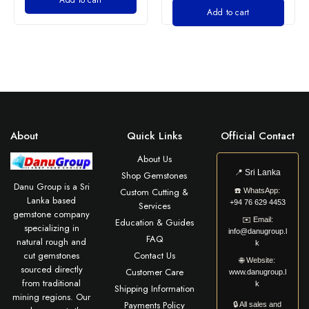
Add to cart
About
Quick Links
Official Contact
About Us
📍
Sri Lanka
Shop Gemstones
Danu Group is a Sri
Custom Cutting &
☎️
WhatsApp:
Lanka based
+94 76 629 4453
Services
gemstone company
✉️
Email:
Education & Guides
specializing in
info@danugroup.l
FAQ
natural rough and
k
cut gemstones
Contact Us
🌐
Website:
sourced directly
Customer Care
www.danugroup.l
from traditional
k
Shipping Information
mining regions. Our
Payments Policy
🔒 All sales and