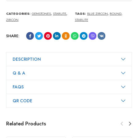
CATEGORIES:
GEMSTONES
,
STARLITE
,
TAGS:
BLUE ZIRCON
,
ROUND
,
ZIRCON
STARLITE
SHARE:
DESCRIPTION
Q & A
FAQS
QR CODE
Related Products