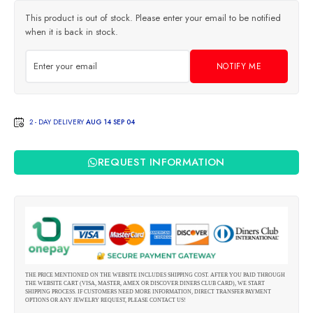
This product is out of stock. Please enter your email to be notified
when it is back in stock.
NOTIFY ME
2 - DAY DELIVERY
AUG 14 SEP 04
REQUEST INFORMATION
THE PRICE MENTIONED ON THE WEBSITE INCLUDES SHIPPING COST. AFTER YOU PAID THROUGH
THE WEBSITE CART (VISA, MASTER, AMEX OR DISCOVER DINERS CLUB CARD), WE START
SHIPPING PROCESS. IF CUSTOMERS NEED MORE INFORMATION, DIRECT TRANSFER PAYMENT
OPTIONS OR ANY JEWELRY REQUEST, PLEASE CONTACT US!