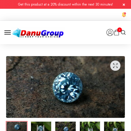
Get this product at a 20% discount within the next 30 minutes!
0