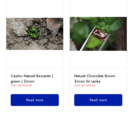
ite (
Natural Chocolate Brown
Yellow Zircon Sri Lanka
OUT OF STOCK
Zircon Sri Lanka
OUT OF STOCK
Read more
Read more