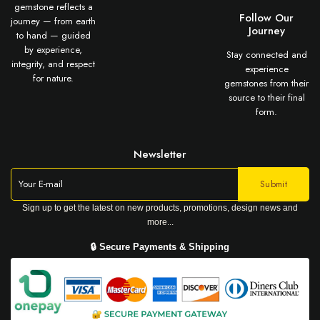
gemstone reflects a
Follow Our
journey — from earth
Journey
to hand — guided
by experience,
Stay connected and
integrity, and respect
experience
for nature.
gemstones from their
source to their final
form.
Newsletter
Sign up to get the latest on new products, promotions, design news and
more...
🔒 Secure Payments & Shipping