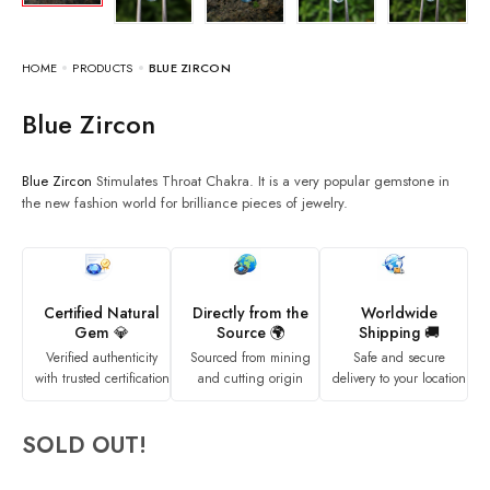
HOME
PRODUCTS
BLUE ZIRCON
Blue Zircon
Blue Zircon
Stimulates Throat Chakra. It is a very popular gemstone in
the new fashion world for brilliance pieces of jewelry.
Certified Natural
Directly from the
Worldwide
Gem 💎
Source 🌍
Shipping 🚚
Verified authenticity
Sourced from mining
Safe and secure
with trusted certification
and cutting origin
delivery to your location
SOLD OUT!