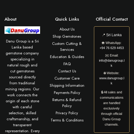
About
Quick Links
Official Contact
About Us
📍
Sri Lanka
Shop Gemstones
Danu Group is a Sri
Custom Cutting &
☎️
WhatsApp:
Lanka based
+94 76 629 4453
Services
gemstone company
✉️
Email:
Education & Guides
specializing in
info@danugroup.l
FAQ
natural rough and
k
cut gemstones
Contact Us
🌐
Website:
sourced directly
Customer Care
www.danugroup.l
from traditional
k
Shipping Information
mining regions. Our
Payments Policy
🔒 All sales and
work connects the
communications
Returns & Refund
origin of each stone
are handled
Policy
with careful
exclusively
selection, skilled
Privacy Policy
through official
craftsmanship, and
Terms & Conditions
Danu Group
transparent
channels.
representation. Every