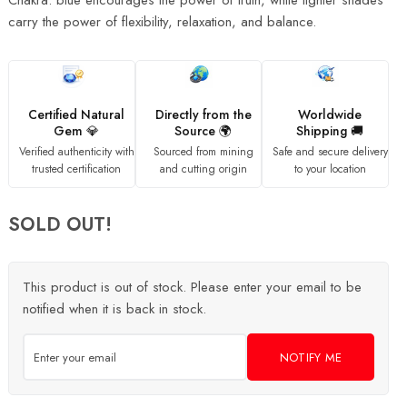
Chakra. blue encourages the power of truth, while lighter shades
carry the power of flexibility, relaxation, and balance.
Certified Natural
Directly from the
Worldwide
Gem 💎
Source 🌍
Shipping 🚚
Verified authenticity with
Sourced from mining
Safe and secure delivery
trusted certification
and cutting origin
to your location
SOLD OUT!
This product is out of stock. Please enter your email to be
notified when it is back in stock.
NOTIFY ME