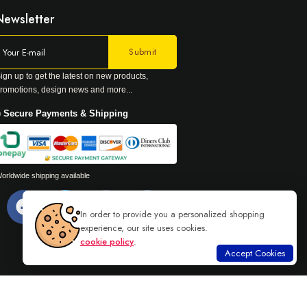
Newsletter
ign up to get the latest on new products,
romotions, design news and more...
 Secure Payments & Shipping
orldwide shipping available
In order to provide you a personalized shopping
experience, our site uses cookies.
cookie policy
.
Accept Cookies
Read more