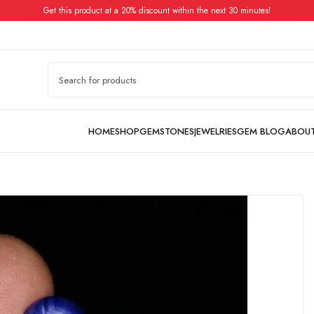
Get this product at a 20% discount within the next 30 minutes!