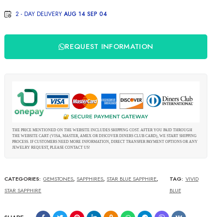
2 - DAY DELIVERY
AUG 14 SEP 04
REQUEST INFORMATION
THE PRICE MENTIONED ON THE WEBSITE INCLUDES SHIPPING COST. AFTER YOU PAID THROUGH
THE WEBSITE CART (VISA, MASTER, AMEX OR DISCOVER DINERS CLUB CARD), WE START SHIPPING
PROCESS. IF CUSTOMERS NEED MORE INFORMATION, DIRECT TRANSFER PAYMENT OPTIONS OR ANY
JEWELRY REQUEST, PLEASE CONTACT US!
CATEGORIES:
GEMSTONES
,
SAPPHIRES
,
STAR BLUE SAPPHIRE
,
TAG:
VIVID
STAR SAPPHIRE
BLUE