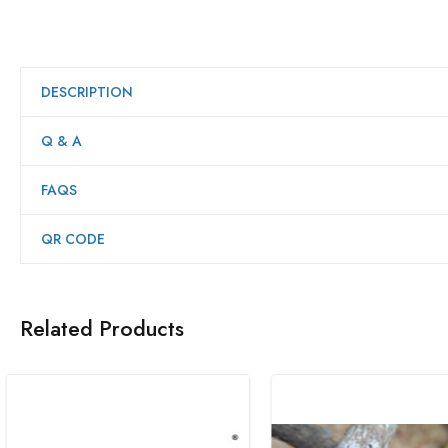
DESCRIPTION
Q & A
FAQS
QR CODE
Related Products