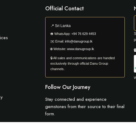
Official Contact
📍
Sri Lanka
S
☎️
WhatsApp:
+94 76 629 4453
ices
p
✉️
Email:
info@danugroup.lk
🌐
Website:
www.danugroup.lk

🔒 All sales and communications are handled
exclusively through official Danu Group
channels.
W
Follow Our Journey
cy
Stay connected and experience
gemstones from their source to their final
form.