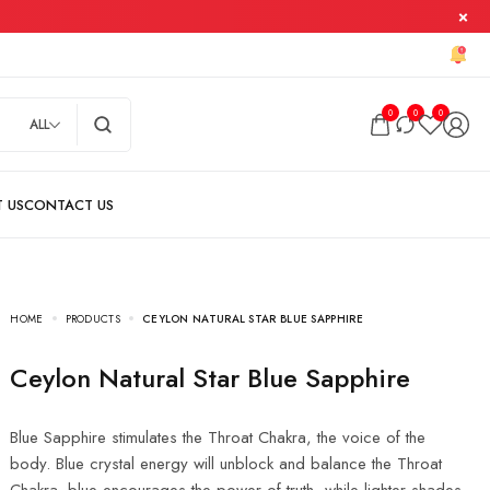
0
0
0
ALL
HOME
PRODUCTS
CEYLON NATURAL STAR BLUE SAPPHIRE
Ceylon Natural Star Blue Sapphire
Blue Sapphire stimulates the Throat Chakra, the voice of the
body. Blue crystal energy will unblock and balance the Throat