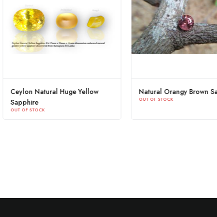
Blue Sapphire Heart Sri Lanka
Ceylon Natural Huge Y
OUT OF STOCK
Sapphire
OUT OF STOCK