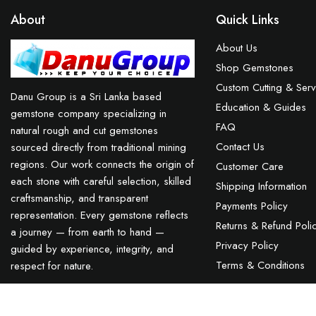
About
Quick Links
About Us
Shop Gemstones
Custom Cutting & Serv
Danu Group is a Sri Lanka based
Education & Guides
gemstone company specializing in
FAQ
natural rough and cut gemstones
Contact Us
sourced directly from traditional mining
regions. Our work connects the origin of
Customer Care
each stone with careful selection, skilled
Shipping Information
craftsmanship, and transparent
Payments Policy
representation. Every gemstone reflects
Returns & Refund Poli
a journey — from earth to hand —
Privacy Policy
guided by experience, integrity, and
Terms & Conditions
respect for nature.
Ceylon Natural Star Blue Sapphire