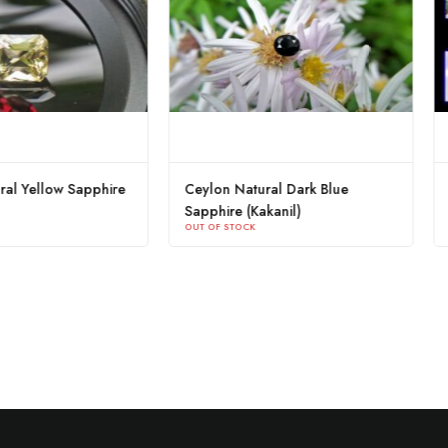
tural Blue Sapphire
Ceylon Natural Yellow Sapphire
K
OUT OF STOCK