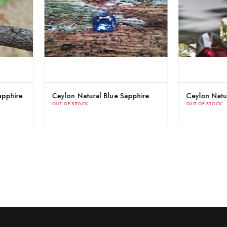
ellow
Natural Orangy Brown Sapphire
Ceylon Na
OUT OF STOCK
OUT OF STOC