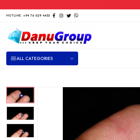
HOTLINE: +94 76 629 4453
ALL CATEGORIES