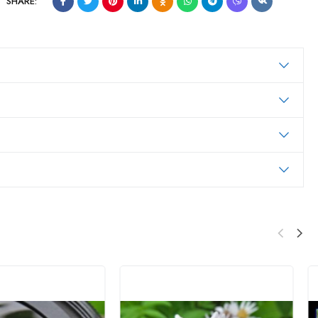
SHARE: