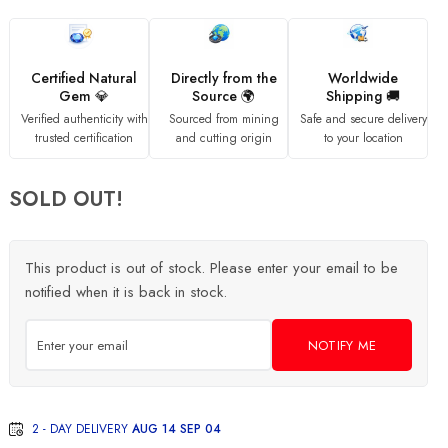
Certified Natural
Directly from the
Worldwide
Gem 💎
Source 🌍
Shipping 🚚
Verified authenticity with
Sourced from mining
Safe and secure delivery
trusted certification
and cutting origin
to your location
SOLD OUT!
This product is out of stock. Please enter your email to be
notified when it is back in stock.
NOTIFY ME
2 - DAY DELIVERY
AUG 14 SEP 04