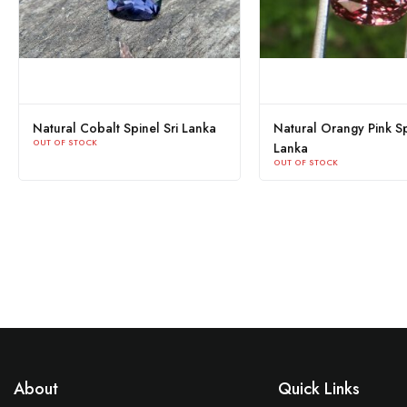
Natural Cobalt Spinel Sri Lanka
Natural Orangy Pink Sp
OUT OF STOCK
Lanka
OUT OF STOCK
About
Quick Links