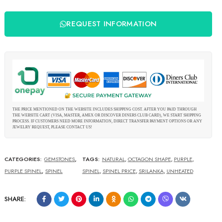
REQUEST INFORMATION
THE PRICE MENTIONED ON THE WEBSITE INCLUDES SHIPPING COST. AFTER YOU PAID THROUGH
THE WEBSITE CART (VISA, MASTER, AMEX OR DISCOVER DINERS CLUB CARD), WE START SHIPPING
PROCESS. IF CUSTOMERS NEED MORE INFORMATION, DIRECT TRANSFER PAYMENT OPTIONS OR ANY
JEWELRY REQUEST, PLEASE CONTACT US!
CATEGORIES:
GEMSTONES
,
TAGS:
NATURAL
,
OCTAGON SHAPE
,
PURPLE
,
PURPLE SPINEL
,
SPINEL
SPINEL
,
SPINEL PRICE
,
SRILANKA
,
UNHEATED
SHARE: