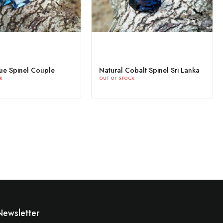
lue Spinel Couple
Natural Cobalt Spinel Sri Lanka
K
OUT OF STOCK
Newsletter