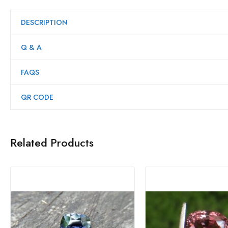
DESCRIPTION
Q & A
FAQS
QR CODE
Related Products