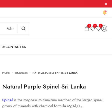
0
0
0
ALL
HOME
PRODUCTS
NATURAL PURPLE SPINEL SRI LANKA
Natural Purple Spinel Sri Lanka
Spinel
is the magnesium-aluminum member of the larger spinel
group of minerals with chemical formula MgAl₂O₄.