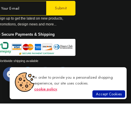
ign up to get the latest on new products,
romotions, design news and more...
 Secure Payments & Shipping
orldwide shipping available
In order to provide you a personalized shopping
experience, our site uses cookies.
cookie policy
.
Accept Cookies
Read more
DANU GROUP. ALL RIGHTS RESERVED.