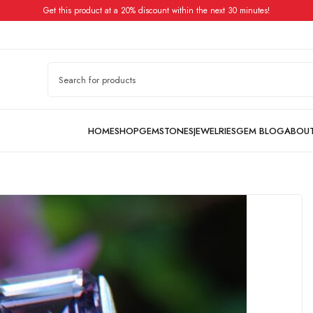
Get this product at a 20% discount within the next 30 minutes!