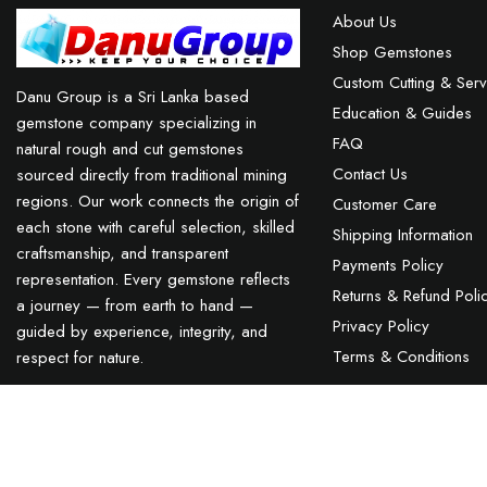
About Us
Shop Gemstones
Custom Cutting & Serv
Danu Group is a Sri Lanka based
Education & Guides
gemstone company specializing in
FAQ
natural rough and cut gemstones
Contact Us
sourced directly from traditional mining
regions. Our work connects the origin of
Customer Care
each stone with careful selection, skilled
Shipping Information
craftsmanship, and transparent
Payments Policy
representation. Every gemstone reflects
Returns & Refund Poli
a journey — from earth to hand —
Privacy Policy
guided by experience, integrity, and
Terms & Conditions
respect for nature.
Natural Purple Spinel Sri Lanka
TEL : +94 76 62 944 53
-
MAIL :
INFO@DANUGROUP.LK