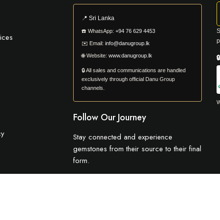
📍
Sri Lanka
S
☎️
WhatsApp:
+94 76 629 4453
ices
p
✉️
Email:
info@danugroup.lk
🌐
Website:
www.danugroup.lk

🔒 All sales and communications are handled
exclusively through official Danu Group
channels.
W
Follow Our Journey
cy
Stay connected and experience
gemstones from their source to their final
form.
© 2026 