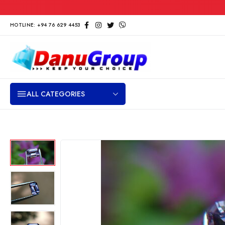
HOTLINE: +94 76 629 4453
ALL CATEGORIES