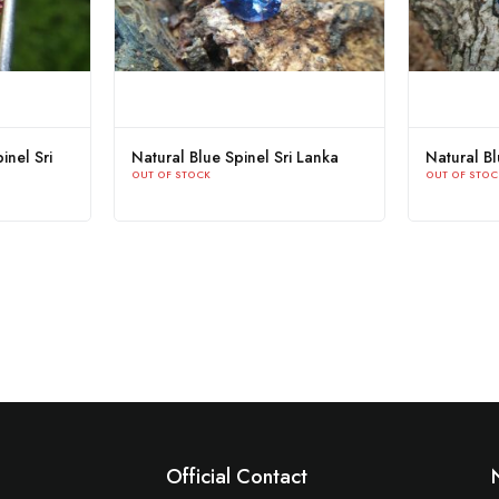
inel Sri
Natural Blue Spinel Sri Lanka
Natural B
OUT OF STOCK
OUT OF STOC
Official Contact