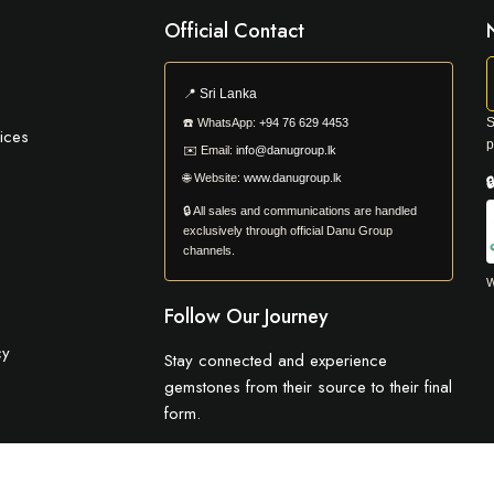
Official Contact
📍
Sri Lanka
S
☎️
WhatsApp:
+94 76 629 4453
ices
p
✉️
Email:
info@danugroup.lk
🌐
Website:
www.danugroup.lk

🔒 All sales and communications are handled
exclusively through official Danu Group
channels.
W
Follow Our Journey
cy
Stay connected and experience
gemstones from their source to their final
form.