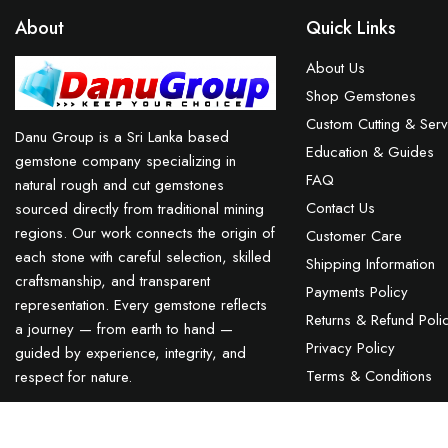
About
Quick Links
About Us
Shop Gemstones
Custom Cutting & Serv
Danu Group is a Sri Lanka based
Education & Guides
gemstone company specializing in
FAQ
natural rough and cut gemstones
Contact Us
sourced directly from traditional mining
regions. Our work connects the origin of
Customer Care
each stone with careful selection, skilled
Shipping Information
craftsmanship, and transparent
Payments Policy
representation. Every gemstone reflects
Returns & Refund Poli
a journey — from earth to hand —
Privacy Policy
guided by experience, integrity, and
Terms & Conditions
respect for nature.
Ceylon Natural Beccarite (Green) Zircon