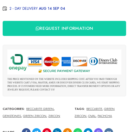
2 - DAY DELIVERY
AUG 14 SEP 04
REQUEST INFORMATION
THE PRICE MENTIONED ON THE WEBSITE INCLUDES SHIPPING COST. AFTER YOU PAID THROUGH
THE WEBSITE CART (VISA, MASTER, AMEX OR DISCOVER DINERS CLUB CARD), WE START SHIPPING
PROCESS. IF CUSTOMERS NEED MORE INFORMATION, DIRECT TRANSFER PAYMENT OPTIONS OR ANY
JEWELRY REQUEST, PLEASE CONTACT US!
CATEGORIES:
BECCARITE GREEN
,
TAGS:
BECCARITE
,
GREEN
GEMSTONES
,
GREEN ZIRCON
,
ZIRCON
ZIRCON
,
OVAL
,
PACHCHA