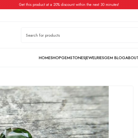
Get this product at a 20% discount within the next 30 minutes!