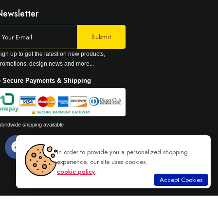
Newsletter
ign up to get the latest on new products,
romotions, design news and more...
 Secure Payments & Shipping
orldwide shipping available
In order to provide you a personalized shopping
experience, our site uses cookies.
cookie policy
.
Accept Cookies
Read more