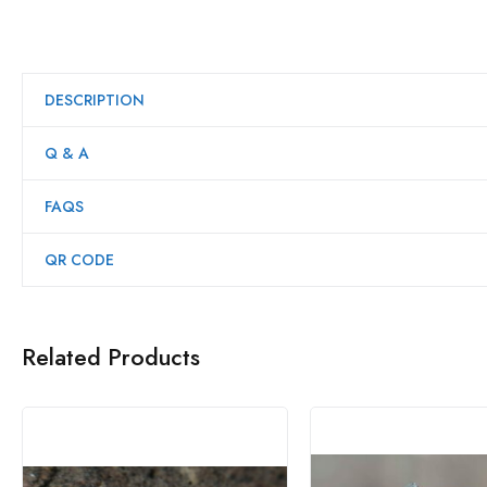
DESCRIPTION
Q & A
FAQS
QR CODE
Related Products