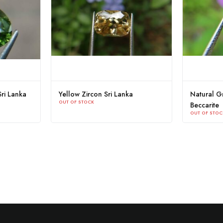
ri Lanka
Yellow Zircon Sri Lanka
Natural Gr
OUT OF STOCK
Beccarite
OUT OF STOC