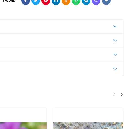
SHARE: