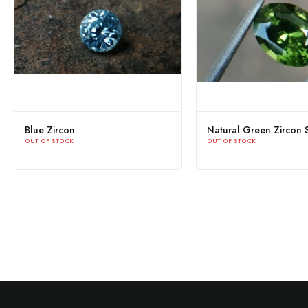
Blue Zircon
Natural Green Zircon S
OUT OF STOCK
OUT OF STOCK