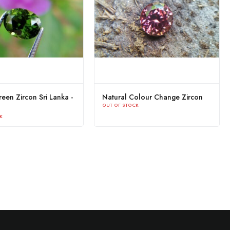
een Zircon Sri Lanka -
Natural Colour Change Zircon
OUT OF STOCK
K