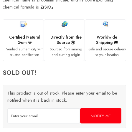
chemical name is zirconium silicate, and its corresponding
chemical formula is
ZrSiO₄
Certified Natural
Directly from the
Worldwide
Gem 💎
Source 🌍
Shipping 🚚
Verified authenticity with
Sourced from mining
Safe and secure delivery
trusted certification
and cutting origin
to your location
SOLD OUT!
This product is out of stock. Please enter your email to be
notified when it is back in stock.
NOTIFY ME