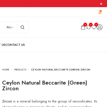
0
0
0
ALL
HOME
PRODUCTS
CEYLON NATURAL BECCARITE (GREEN) ZIRCON
Ceylon Natural Beccarite (Green)
Zircon
Zircon
is a mineral belonging to the group of nesosilicates. Its