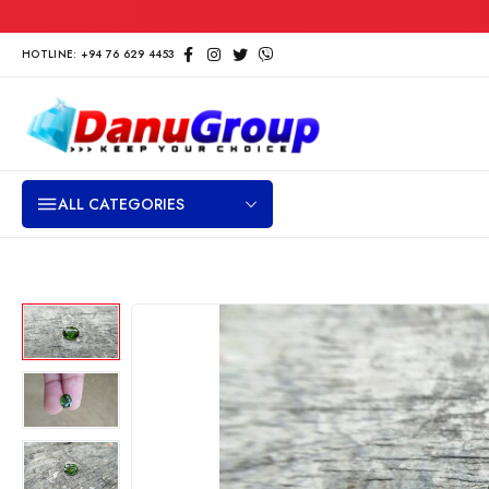
HOTLINE: +94 76 629 4453
ALL CATEGORIES