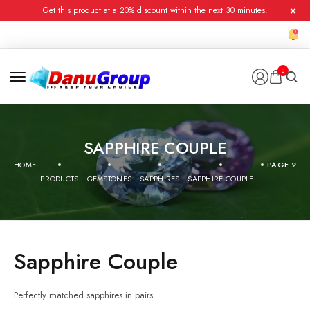
Get this product at a 20% discount within the next 30 minutes!
0
SAPPHIRE COUPLE
HOME
PAGE 2
PRODUCTS
GEMSTONES
SAPPHIRES
SAPPHIRE COUPLE
Sapphire Couple
Perfectly matched sapphires in pairs.