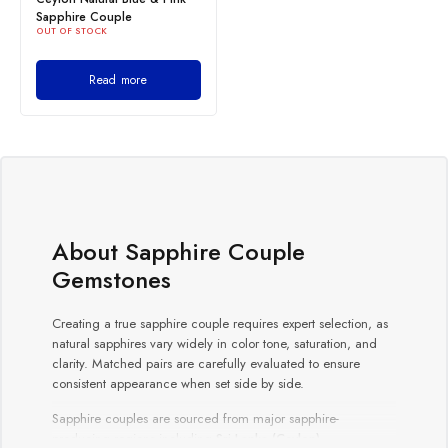
Sapphire Couple
OUT OF STOCK
Read more
About Sapphire Couple
Gemstones
Creating a true sapphire couple requires expert selection, as
natural sapphires vary widely in color tone, saturation, and
clarity. Matched pairs are carefully evaluated to ensure
consistent appearance when set side by side.
Sapphire couples are sourced from major sapphire-
producing regions including
Sri Lanka (Ceylon)
,