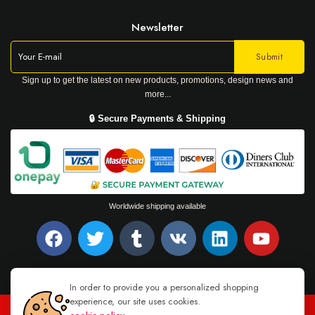
Newsletter
Sign up to get the latest on new products, promotions, design news and
more...
🔒 Secure Payments & Shipping
Worldwide shipping available
In order to provide you a personalized shopping
experience, our site uses cookies.