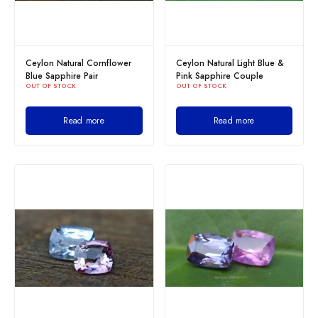
Ceylon Natural Cornflower
Ceylon Natural Light Blue &
Blue Sapphire Pair
Pink Sapphire Couple
OUT OF STOCK
OUT OF STOCK
Read more
Read more