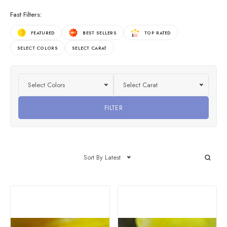
Fast Filters:
FEATURED
BEST SELLERS
TOP RATED
SELECT COLORS
SELECT CARAT
Select Colors
Select Carat
FILTER
Sort By Latest