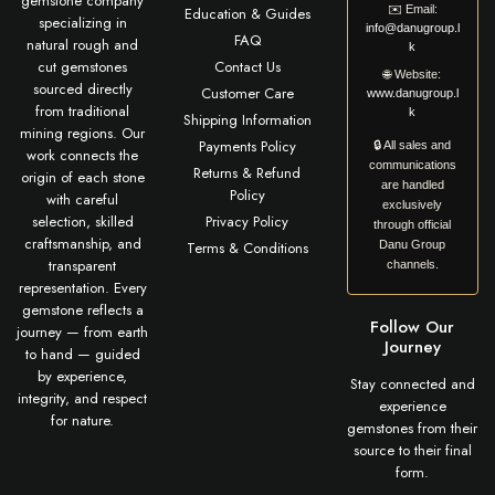
gemstone company
✉️
Email:
Education & Guides
specializing in
info@danugroup.l
FAQ
natural rough and
k
cut gemstones
Contact Us
🌐
Website:
sourced directly
Customer Care
www.danugroup.l
from traditional
k
Shipping Information
mining regions. Our
Payments Policy
🔒 All sales and
work connects the
communications
Returns & Refund
origin of each stone
are handled
Policy
with careful
exclusively
selection, skilled
Privacy Policy
through official
craftsmanship, and
Terms & Conditions
Danu Group
transparent
channels.
representation. Every
gemstone reflects a
Follow Our
journey — from earth
Journey
to hand — guided
by experience,
Stay connected and
integrity, and respect
experience
for nature.
gemstones from their
source to their final
form.