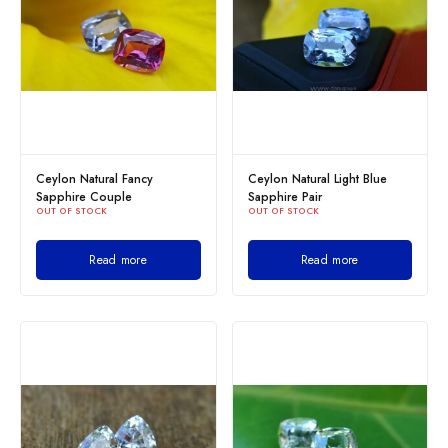
Ceylon Natural Fancy
Ceylon Natural Light Blue
Sapphire Couple
Sapphire Pair
OUT OF STOCK
OUT OF STOCK
Read more
Read more