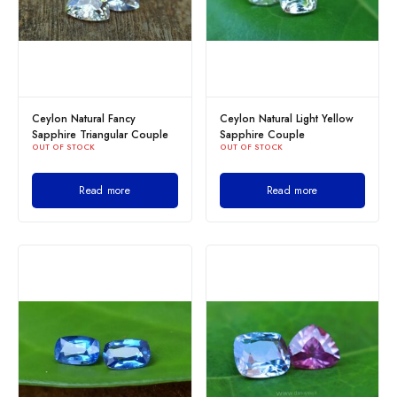
Ceylon Natural Fancy
Ceylon Natural Light Yellow
Sapphire Triangular Couple
Sapphire Couple
OUT OF STOCK
OUT OF STOCK
Read more
Read more