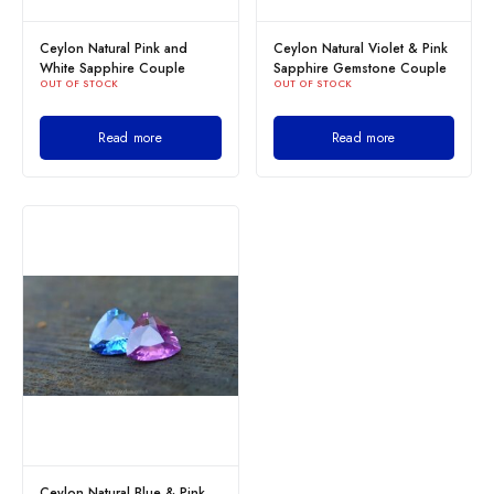
Ceylon Natural Pink and
Ceylon Natural Violet & Pink
White Sapphire Couple
Sapphire Gemstone Couple
OUT OF STOCK
OUT OF STOCK
Read more
Read more
Ceylon Natural Blue & Pink