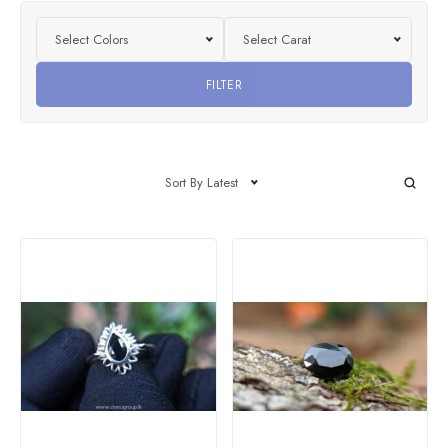
Select Colors
Select Carat
FILTER
Sort By Latest