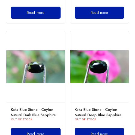
Read more
Read more
Kaka Blue Stone - Ceylon
Kaka Blue Stone - Ceylon
Natural Dark Blue Sapphire
Natural Deep Blue Sapphire
OUT OF STOCK
OUT OF STOCK
Read more
Read more