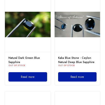
Natural Dark Green Blue
Kaka Blue Stone - Ceylon
Sapphire
Natural Deep Blue Sapphire
OUT OF STOCK
OUT OF STOCK
Read more
Read more