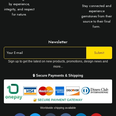
by experience,
Stay connected and
integrity, and respect
experience
for nature.
gemstones from their
source to their final
form.
Newsletter
Sign up to get the latest on new products, promotions, design news and
more...
🔒 Secure Payments & Shipping
Worldwide shipping available