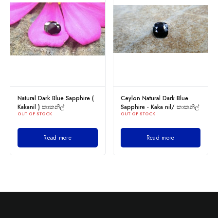
Natural Dark Blue Sapphire (
Ceylon Natural Dark Blue
Kakanil ) කාකනිල්
Sapphire - Kaka nil/ කාකනිල්
OUT OF STOCK
OUT OF STOCK
Read more
Read more