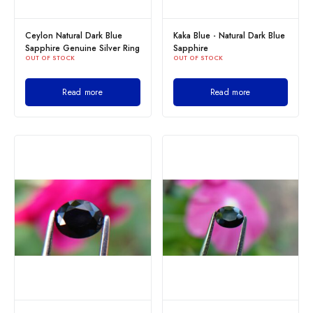
Ceylon Natural Dark Blue
Kaka Blue - Natural Dark Blue
Sapphire Genuine Silver Ring
Sapphire
OUT OF STOCK
OUT OF STOCK
Read more
Read more