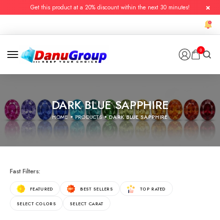
Get this product at a 20% discount within the next 30 minutes!
0
DARK BLUE SAPPHIRE
HOME
PRODUCTS
DARK BLUE SAPPHIRE
Fast Filters:
FEATURED
BEST SELLERS
TOP RATED
SELECT COLORS
SELECT CARAT