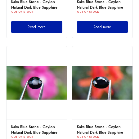
Kaka Blue Stone - Ceylon
Kaka Blue Stone - Ceylon
Natural Dark Blue Sapphire
Natural Dark Blue Sapphire
OUT OF STOCK
OUT OF STOCK
Read more
Read more
Kaka Blue Stone - Ceylon
Kaka Blue Stone - Ceylon
Natural Dark Blue Sapphire
Natural Dark Blue Sapphire
OUT OF STOCK
OUT OF STOCK