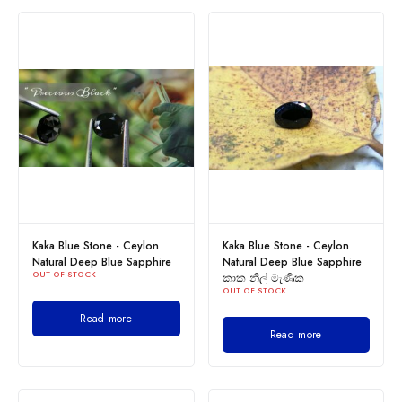
Kaka Blue Stone - Ceylon
Kaka Blue Stone - Ceylon
Natural Deep Blue Sapphire
Natural Deep Blue Sapphire
OUT OF STOCK
කාක නිල් මැණික
OUT OF STOCK
Read more
Read more