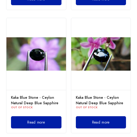
Kaka Blue Stone - Ceylon
Kaka Blue Stone - Ceylon
Natural Deep Blue Sapphire
Natural Deep Blue Sapphire
OUT OF STOCK
OUT OF STOCK
Read more
Read more