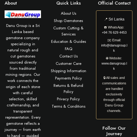
About
Quick Links
Official Contact
About Us
📍
Sri Lanka
Shop Gemstones
Danu Group is a Sri
Custom Cutting &
☎️
WhatsApp:
Lanka based
+94 76 629 4453
Services
gemstone company
✉️
Email:
Education & Guides
specializing in
info@danugroup.l
FAQ
natural rough and
k
cut gemstones
Contact Us
🌐
Website:
sourced directly
Customer Care
www.danugroup.l
from traditional
k
Shipping Information
mining regions. Our
Payments Policy
🔒 All sales and
work connects the
communications
Returns & Refund
origin of each stone
are handled
Policy
with careful
exclusively
selection, skilled
Privacy Policy
through official
craftsmanship, and
Terms & Conditions
Danu Group
transparent
channels.
representation. Every
gemstone reflects a
Follow Our
journey — from earth
Journey
to hand — guided