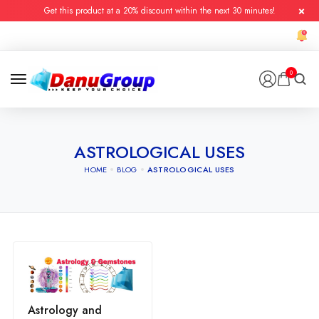
Get this product at a 20% discount within the next 30 minutes!
0
ASTROLOGICAL USES
HOME
BLOG
ASTROLOGICAL USES
Astrology and