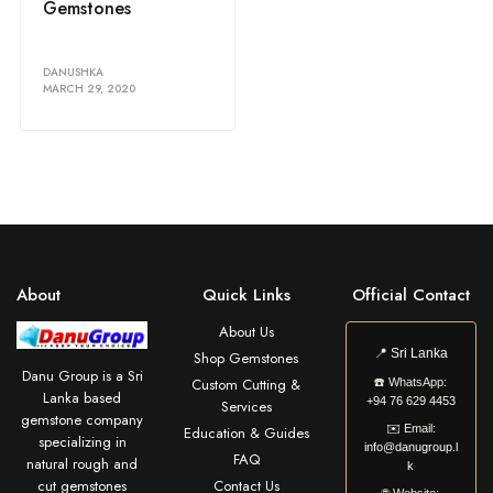
Gemstones
DANUSHKA
MARCH 29, 2020
About
Quick Links
Official Contact
About Us
📍
Sri Lanka
Shop Gemstones
Danu Group is a Sri
Custom Cutting &
☎️
WhatsApp:
Lanka based
+94 76 629 4453
Services
gemstone company
✉️
Email:
Education & Guides
specializing in
info@danugroup.l
FAQ
natural rough and
k
cut gemstones
Contact Us