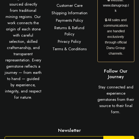
🌐
Website:
sourced directly
Customer Care
www.danugroup.l
from traditional
k
Shipping Information
mining regions. Our
Payments Policy
🔒 All sales and
work connects the
communications
Returns & Refund
origin of each stone
are handled
Policy
with careful
exclusively
selection, skilled
Privacy Policy
through official
craftsmanship, and
Terms & Conditions
Danu Group
transparent
channels.
representation. Every
gemstone reflects a
Follow Our
journey — from earth
Journey
to hand — guided
by experience,
Stay connected and
integrity, and respect
experience
for nature.
gemstones from their
source to their final
form.
Newsletter