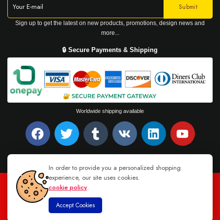
Sign up to get the latest on new products, promotions, design news and
more...
🔒 Secure Payments & Shipping
Worldwide shipping available
In order to provide you a personalized shopping
experience, our site uses cookies.
cookie policy
.
TEL : +94 76 62 944 53
-
MAIL :
INFO@DANUGROUP.LK
Accept Cookies