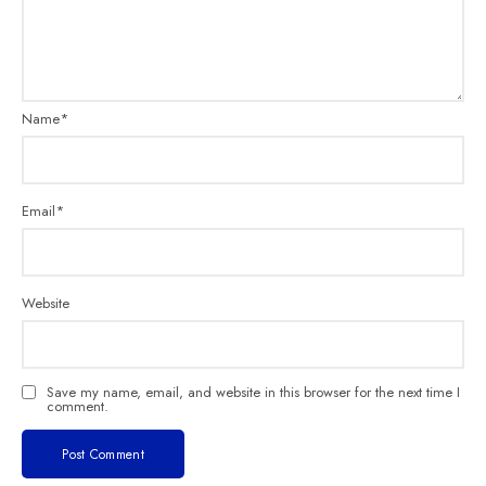
Name
*
Email
*
Website
Save my name, email, and website in this browser for the next time I
comment.