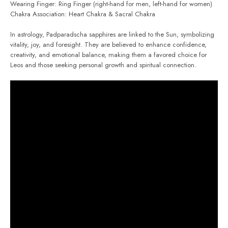
Wearing Finger: Ring Finger (right-hand for men, left-hand for women)
Chakra Association: Heart Chakra & Sacral Chakra
In astrology, Padparadscha sapphires are linked to the Sun, symbolizing
vitality, joy, and foresight. They are believed to enhance confidence,
creativity, and emotional balance, making them a favored choice for
Leos and those seeking personal growth and spiritual connection.