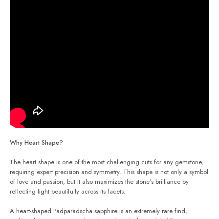
Why Heart Shape?
The heart shape is one of the most challenging cuts for any gemstone,
requiring expert precision and symmetry. This shape is not only a symbol
of love and passion, but it also maximizes the stone’s brilliance by
reflecting light beautifully across its facets.
A heart-shaped Padparadscha sapphire is an extremely rare find,