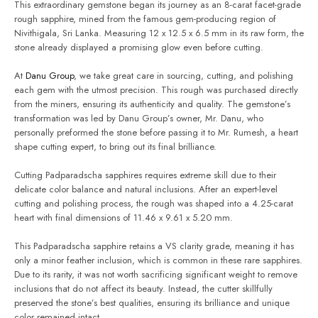
This extraordinary gemstone began its journey as an 8-carat facet-grade
rough sapphire, mined from the famous gem-producing region of
Nivithigala, Sri Lanka. Measuring 12 x 12.5 x 6.5 mm in its raw form, the
stone already displayed a promising glow even before cutting.
At
Danu Group
, we take great care in sourcing, cutting, and polishing
each gem with the utmost precision. This rough was purchased directly
from the miners, ensuring its authenticity and quality. The gemstone’s
transformation was led by Danu Group’s owner, Mr. Danu, who
personally preformed the stone before passing it to Mr. Rumesh, a heart
shape cutting expert, to bring out its final brilliance.
Cutting Padparadscha sapphires requires extreme skill due to their
delicate color balance and natural inclusions. After an expert-level
cutting and polishing process, the rough was shaped into a 4.25-carat
heart with final dimensions of 11.46 x 9.61 x 5.20 mm.
This Padparadscha sapphire retains a VS clarity grade, meaning it has
only a minor feather inclusion, which is common in these rare sapphires.
Due to its rarity, it was not worth sacrificing significant weight to remove
inclusions that do not affect its beauty. Instead, the cutter skillfully
preserved the stone’s best qualities, ensuring its brilliance and unique
color remained intact.