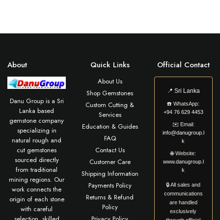
About
Quick Links
Official Contact
About Us
📍
Sri Lanka
Shop Gemstones
Danu Group is a Sri
Custom Cutting &
☎️
WhatsApp:
Lanka based
+94 76 629 4453
Services
gemstone company
✉️
Email:
Education & Guides
specializing in
info@danugroup.l
FAQ
natural rough and
k
cut gemstones
Contact Us
🌐
Website:
sourced directly
Customer Care
www.danugroup.l
from traditional
k
Shipping Information
mining regions. Our
Payments Policy
🔒 All sales and
work connects the
communications
Returns & Refund
origin of each stone
are handled
Policy
with careful
exclusively
selection, skilled
Privacy Policy