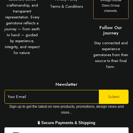
through official
craftsmanship, and
Terms & Conditions
Danu Group
transparent
channels.
representation. Every
gemstone reflects a
Follow Our
journey — from earth
Journey
to hand — guided
by experience,
Stay connected and
integrity, and respect
experience
for nature.
gemstones from their
source to their final
form.
Newsletter
Sign up to get the latest on new products, promotions, design news and
more...
🔒 Secure Payments & Shipping