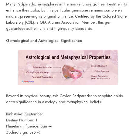
Many Padparadscha sapphires in the market undergo heat treatment to
enhance their color, but this particular gemstone remains completely
natural, preserving its original brilliance. Certified by the Colored Stone
Laboratory (CSL), a GIA Alumni Association Member, this gem
guarantees authenticity and high-quality standards.
Gemological and Astrological Significance
Beyond its physical beauty, this Ceylon Padparadscha sapphire holds
deep significance in astrology and metaphysical beliefs.
Birthstone: September
Destiny Number: 1
Planetary Influence: Sun ☀️
Zodiac Sign: Leo ♌