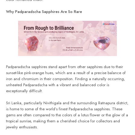
Why Padparadscha Sapphires Are So Rare
Padparadscha sapphires stand apart from other sapphires due to their
sunset-like pink-orange hues, which are a result of a precise balance of
iron and chromium in their composition. Finding a naturally occurring,
unheated Padparadscha with a vibrant and balanced color is
exceptionally difficult.
Sri Lanka, particularly Nivithigala and the surrounding Ratnapura district,
is home to some of the world’s finest Padparadscha sapphires. These
gems are often compared to the colors of a lotus flower or the glow of a
tropical sunrise, making them a cherished choice for collectors and
jewelry enthusiasts.