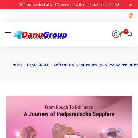
Get this product at a 20% discount within the next 30 minutes!
0
HOME
DANU GROUP
CEYLON NATURAL PADPARADSCHA SAPPHIRE HE