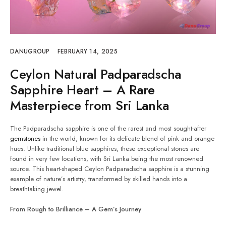
DANUGROUP
FEBRUARY 14, 2025
Ceylon Natural Padparadscha
Sapphire Heart – A Rare
Masterpiece from Sri Lanka
The Padparadscha sapphire is one of the rarest and most sought-after
gemstones
in the world, known for its delicate blend of pink and orange
hues. Unlike traditional blue sapphires, these exceptional stones are
found in very few locations, with Sri Lanka being the most renowned
source. This heart-shaped Ceylon Padparadscha sapphire is a stunning
example of nature’s artistry, transformed by skilled hands into a
breathtaking jewel.
From Rough to Brilliance – A Gem’s Journey