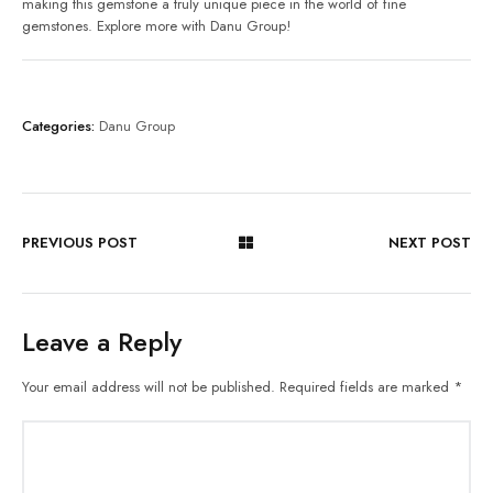
making this gemstone a truly unique piece in the world of fine
gemstones. Explore more with Danu Group!
Categories:
Danu Group
PREVIOUS POST
NEXT POST
Leave a Reply
Your email address will not be published.
Required fields are marked
*