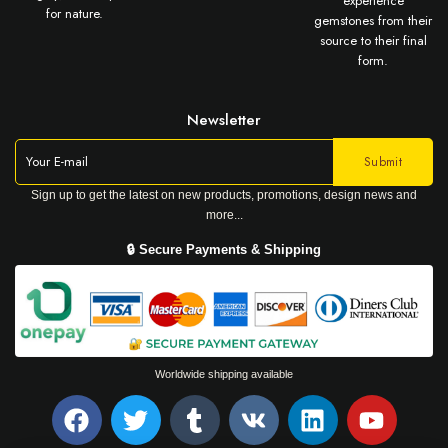
experience
for nature.
gemstones from their
source to their final
form.
Newsletter
Sign up to get the latest on new products, promotions, design news and
more...
🔒 Secure Payments & Shipping
Worldwide shipping available