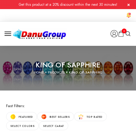
Get this product at a 20% discount within the next 30 minutes!
0
KING OF SAPPHIRE
HOME
PRODUCTS
KING OF SAPPHIRE
Fast Filters:
FEATURED
BEST SELLERS
TOP RATED
SELECT COLORS
SELECT CARAT