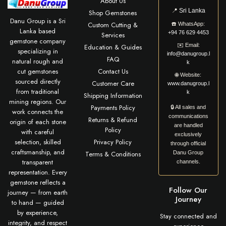
About Us
📍
Sri Lanka
Shop Gemstones
Danu Group is a Sri
Custom Cutting &
☎️
WhatsApp:
Lanka based
+94 76 629 4453
Services
gemstone company
✉️
Email:
Education & Guides
specializing in
info@danugroup.l
FAQ
natural rough and
k
cut gemstones
Contact Us
🌐
Website:
sourced directly
Customer Care
www.danugroup.l
from traditional
k
Shipping Information
mining regions. Our
Payments Policy
🔒 All sales and
work connects the
communications
Returns & Refund
origin of each stone
are handled
Policy
with careful
exclusively
selection, skilled
Privacy Policy
through official
craftsmanship, and
Terms & Conditions
Danu Group
transparent
channels.
representation. Every
gemstone reflects a
Follow Our
journey — from earth
Journey
to hand — guided
by experience,
Stay connected and
integrity, and respect