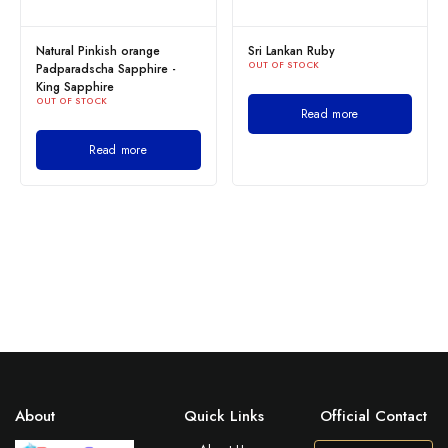
Natural Pinkish orange
Sri Lankan Ruby
OUT OF STOCK
Padparadscha Sapphire -
King Sapphire
OUT OF STOCK
Read more
Read more
About
Quick Links
Official Contact