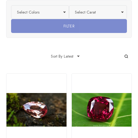
Select Colors
Select Carat
FILTER
Sort By Latest