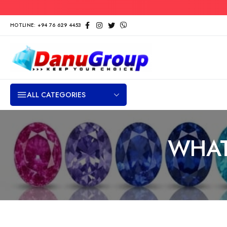
HOTLINE: +94 76 629 4453
ALL CATEGORIES
WHAT