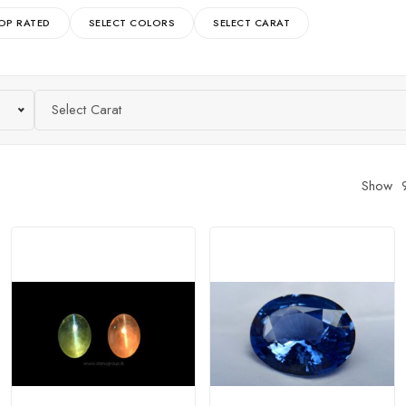
OP RATED
SELECT COLORS
SELECT CARAT
Select Carat
Show