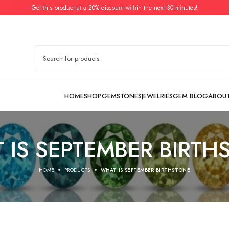
Get this product at a 20% discount within the next 30 minutes!
 IS SEPTEMBER BIRTH
HOME
PRODUCTS
WHAT IS SEPTEMBER BIRTHSTONE