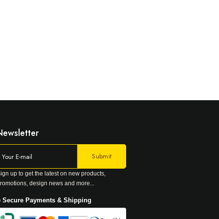
Newsletter
ign up to get the latest on new products,
romotions, design news and more...
 Secure Payments & Shipping