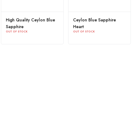
High Quality Ceylon Blue
Ceylon Blue Sapphire
Sapphire
Heart
OUT OF STOCK
OUT OF STOCK