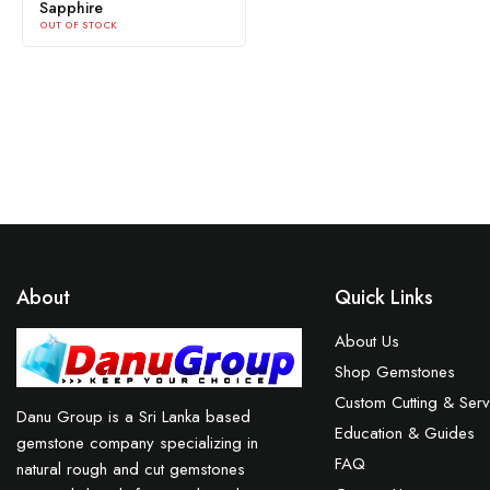
Sapphire
OUT OF STOCK
About
Quick Links
About Us
Shop Gemstones
Custom Cutting & Serv
Danu Group is a Sri Lanka based
Education & Guides
gemstone company specializing in
FAQ
natural rough and cut gemstones