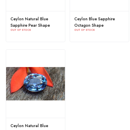
Ceylon Natural Blue
Ceylon Blue Sapphire
Sapphire Pear Shape
Octagon Shape
OUT OF STOCK
OUT OF STOCK
Ceylon Natural Blue