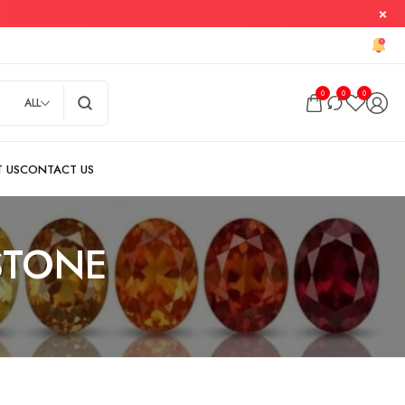
0
0
0
ALL
STONE