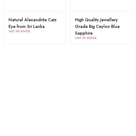
Natural Alexandrite Cats
High Quality Jewellery
Eye from Sri Lanka
Grade Big Ceylon Blue
OUT OF STOCK
Sapphire
OUT OF STOCK