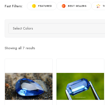
Fast Filters:
FEATURED
BEST SELLERS
T
Select Colors
Showing all
7
results