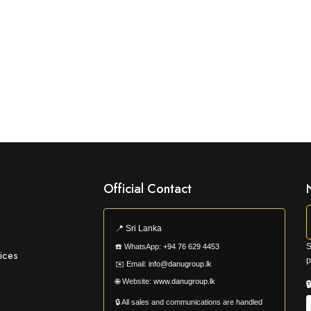
Official Contact
📍
Sri Lanka
S
☎️
WhatsApp:
+94 76 629 4453
ices
p
✉️
Email:
info@danugroup.lk
🌐
Website:
www.danugroup.lk

🔒 All sales and communications are handled