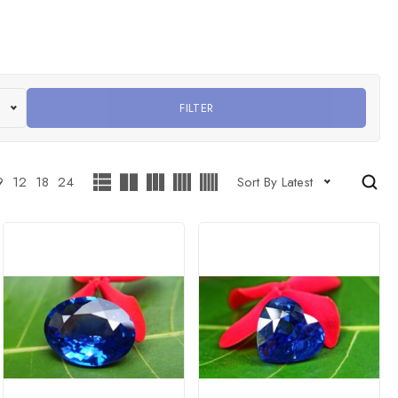
FILTER
9
12
18
24
Sort By Latest