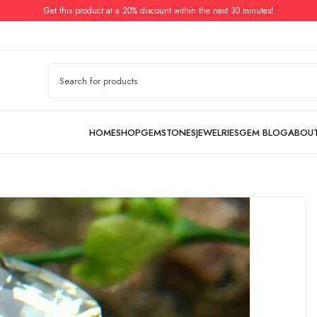
Get this product at a 20% discount within the next 30 minutes!