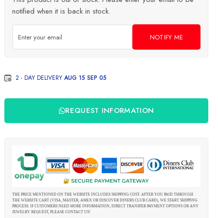
notified when it is back in stock.
NOTIFY ME
2 - DAY DELIVERY
AUG 15 SEP 05
REQUEST INFORMATION
THE PRICE MENTIONED ON THE WEBSITE INCLUDES SHIPPING COST. AFTER YOU PAID THROUGH
THE WEBSITE CART (VISA, MASTER, AMEX OR DISCOVER DINERS CLUB CARD), WE START SHIPPING
PROCESS. IF CUSTOMERS NEED MORE INFORMATION, DIRECT TRANSFER PAYMENT OPTIONS OR ANY
JEWELRY REQUEST, PLEASE CONTACT US!