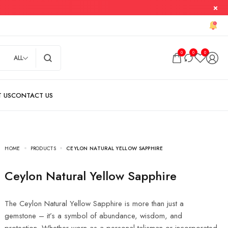
0
0
0
ALL
HOME
PRODUCTS
CEYLON NATURAL YELLOW SAPPHIRE
Ceylon Natural Yellow Sapphire
The Ceylon Natural Yellow Sapphire is more than just a
gemstone – it’s a symbol of abundance, wisdom, and