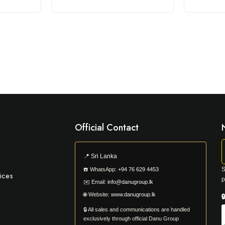
Official Contact
📍
Sri Lanka
S
☎️
WhatsApp:
+94 76 629 4453
ices
p
✉️
Email:
info@danugroup.lk
🌐
Website:
www.danugroup.lk

🔒 All sales and communications are handled
exclusively through official Danu Group