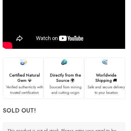
Certified Natural
Directly from the
Worldwide
Gem 💎
Source 🌍
Shipping 🚚
Verified authenticity with
Sourced from mining
Safe and secure delivery
trusted certification
and cutting origin
to your location
SOLD OUT!
This product is out of stock. Please enter your email to be