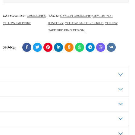
CATEGORIES:
GEMSTONES
,
TAGS:
CEYLON GEMSTONE
,
GEM SET FOR
YELLOW SAPPHIRE
JEWELERY
,
YELLOW SAPPHIRE PRICE
,
YELLOW
SAPPHIRE RING DESIGN
SHARE: