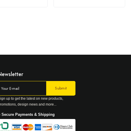
Newsletter
ign up to get the latest on new products,
romotions, design news and more...
 Secure Payments & Shipping