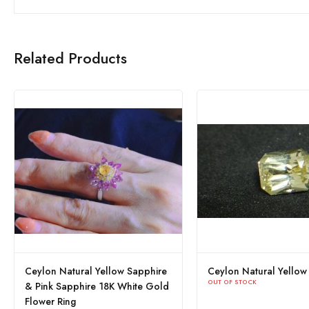
Related Products
ylon Natural Yellow Sapphire
Ceylon Yellow Sapphire
 OF STOCK
OUT OF STOCK