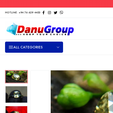
HOTLINE: +94 76 629 4453
ALL CATEGORIES