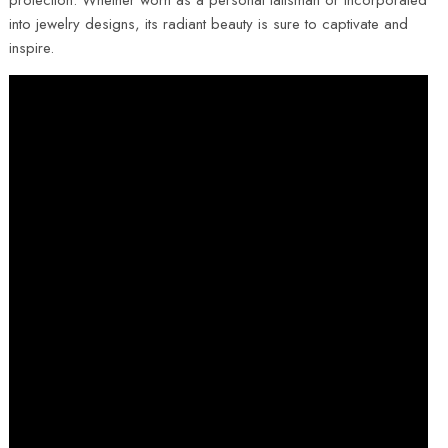
protection. Whether worn as a personal talisman or incorporated
into jewelry designs, its radiant beauty is sure to captivate and
inspire.