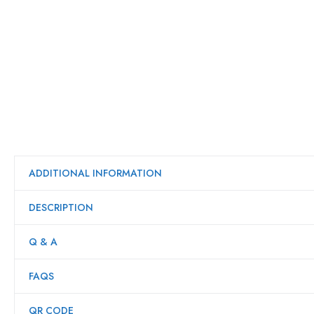
ADDITIONAL INFORMATION
DESCRIPTION
Q & A
FAQS
QR CODE