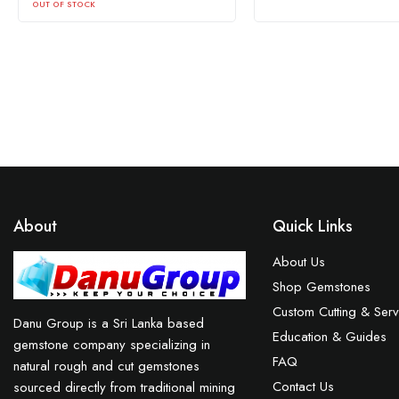
About
Quick Links
About Us
Shop Gemstones
Custom Cutting & Serv
Danu Group is a Sri Lanka based
Education & Guides
gemstone company specializing in
FAQ
natural rough and cut gemstones
Contact Us
sourced directly from traditional mining