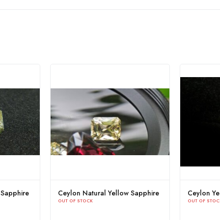
Ceylon Natural Yellow Sapphire
Yellow Sapphire Sr
OUT OF STOCK
OUT OF STOCK