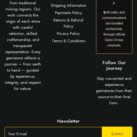
from traditional
k
Shipping Information
mining regions. Our
Payments Policy
🔒 All sales and
work connects the
communications
Returns & Refund
origin of each stone
are handled
Policy
with careful
exclusively
selection, skilled
Privacy Policy
through official
craftsmanship, and
Terms & Conditions
Danu Group
transparent
channels.
representation. Every
gemstone reflects a
Follow Our
journey — from earth
Journey
to hand — guided
by experience,
Stay connected and
integrity, and respect
experience
for nature.
gemstones from their
source to their final
form.
Newsletter