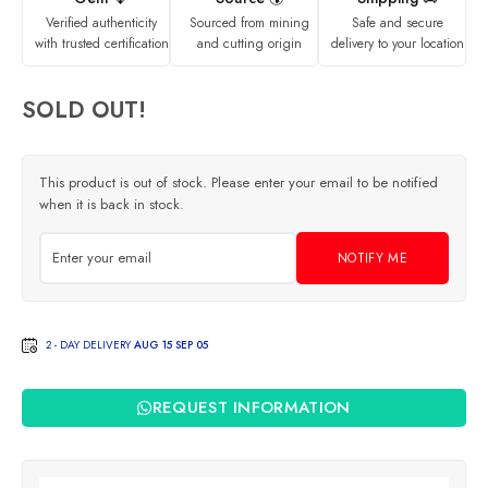
Verified authenticity
Sourced from mining
Safe and secure
with trusted certification
and cutting origin
delivery to your location
SOLD OUT!
This product is out of stock. Please enter your email to be notified
when it is back in stock.
NOTIFY ME
2 - DAY DELIVERY
AUG 15 SEP 05
REQUEST INFORMATION