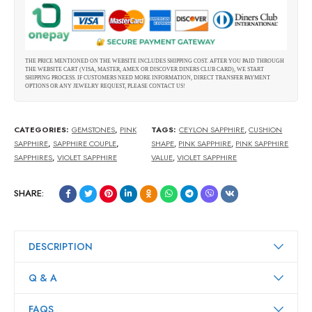
THE PRICE MENTIONED ON THE WEBSITE INCLUDES SHIPPING COST. AFTER YOU PAID THROUGH
THE WEBSITE CART (VISA, MASTER, AMEX OR DISCOVER DINERS CLUB CARD), WE START
SHIPPING PROCESS. IF CUSTOMERS NEED MORE INFORMATION, DIRECT TRANSFER PAYMENT
OPTIONS OR ANY JEWELRY REQUEST, PLEASE CONTACT US!
CATEGORIES:
GEMSTONES
,
PINK
TAGS:
CEYLON SAPPHIRE
,
CUSHION
SAPPHIRE
,
SAPPHIRE COUPLE
,
SHAPE
,
PINK SAPPHIRE
,
PINK SAPPHIRE
SAPPHIRES
,
VIOLET SAPPHIRE
VALUE
,
VIOLET SAPPHIRE
SHARE:
DESCRIPTION
Q & A
FAQS