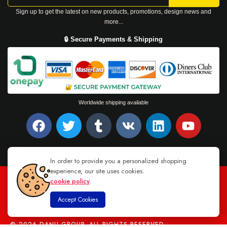
Sign up to get the latest on new products, promotions, design news and
more...
🔒 Secure Payments & Shipping
Worldwide shipping available
In order to provide you a personalized shopping
experience, our site uses cookies.
cookie policy
.
TEL : +94 76 62 944 53
-
MAIL :
INFO@DANUGROUP.LK
Accept Cookies
© 2026 DANU GROUP. ALL RIGHTS RESERVED.