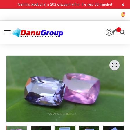
Get this product at a 20% discount within the next 30 minutes!
0