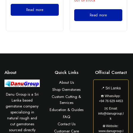
OUT OF STOCK
Read more
Read more
About
Quick Links
Official Contact
About Us
📍
Sri Lanka
Shop Gemstones
Danu Group is a Sri
Custom Cutting &
☎️
WhatsApp:
Lanka based
+94 76 629 4453
Services
gemstone company
✉️
Email:
Education & Guides
specializing in
info@danugroup.l
FAQ
natural rough and
k
cut gemstones
Contact Us
🌐
Website:
sourced directly
Customer Care
www.danugroup.l