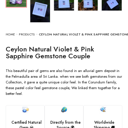
HOME
PRODUCTS
CEYLON NATURAL VIOLET & PINK SAPPHIRE GEMSTON
Ceylon Natural Violet & Pink
Sapphire Gemstone Couple
This beautiful pair of gems are also found in an alluvial gem deposit in
the Pelmadulla area of Sri Lanka. when we see both gemstones from our
Collection, it gave a quite unique color feel. In the Corundum family,
these pastel color feel gemstone couple, We linked them together for a
better feel.
Certified Natural
Directly from the
Worldwide
Gem 💎
Source 🌍
Shipping 🚚