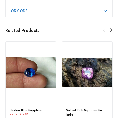
QR CODE
Related Products
Ceylon Blue Sapphire
Natural Pink Sapphire Sri
OUT OF STOCK
lanka