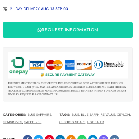
2 - DAY DELIVERY
AUG 13 SEP 03
REQUEST INFORMATION
THE PRICE MENTIONED ON THE WEBSITE INCLUDES SHIPPING COST. AFTER YOU PAID THROUGH
THE WEBSITE CART (VISA, MASTER, AMEX OR DISCOVER DINERS CLUB CARD), WE START SHIPPING
PROCESS. IF CUSTOMERS NEED MORE INFORMATION, DIRECT TRANSFER PAYMENT OPTIONS OR ANY
JEWELRY REQUEST, PLEASE CONTACT US!
CATEGORIES:
BLUE SAPPHIRE
,
TAGS:
BLUE
,
BLUE SAPPHIRE VALUE
,
CEYLON
,
GEMSTONES
,
SAPPHIRES
CUSHION SHAPE
,
UNHEATED