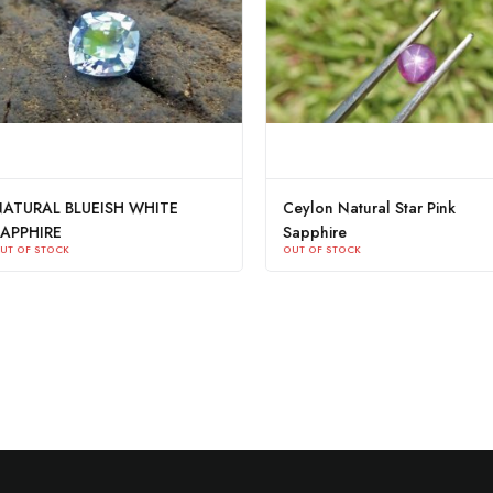
BLUEISH WHITE
Ceylon Natural Star Pink
Sapphire
K
OUT OF STOCK