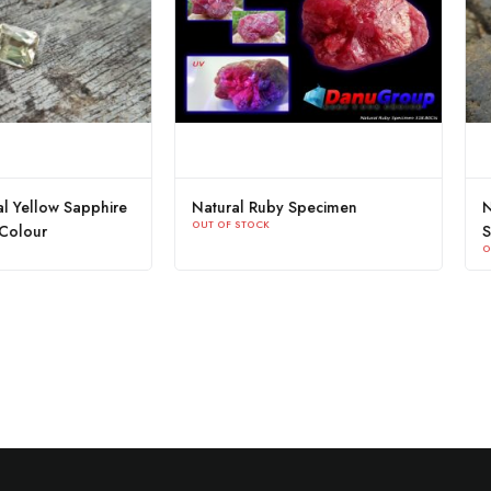
 Sapphire
Natural Ruby Specimen
NATURAL 
OUT OF STOCK
SAPPHIRE
OUT OF STOC