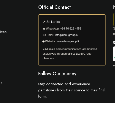
Official Contact
📍
Sri Lanka
S
☎️
WhatsApp:
+94 76 629 4453
ices
p
✉️
Email:
info@danugroup.lk
🌐
Website:
www.danugroup.lk

🔒 All sales and communications are handled
exclusively through official Danu Group
channels.
W
Follow Our Journey
cy
Stay connected and experience
gemstones from their source to their final
form.