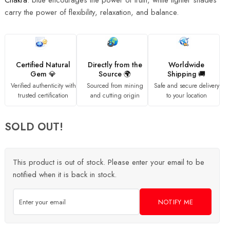
Chakra
. blue encourages the power of truth, while lighter shades
carry the power of flexibility, relaxation, and balance.
Certified Natural
Directly from the
Worldwide
Gem 💎
Source 🌍
Shipping 🚚
Verified authenticity with
Sourced from mining
Safe and secure delivery
trusted certification
and cutting origin
to your location
SOLD OUT!
This product is out of stock. Please enter your email to be
notified when it is back in stock.
NOTIFY ME