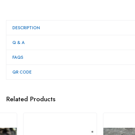
DESCRIPTION
Q & A
FAQS
QR CODE
Related Products