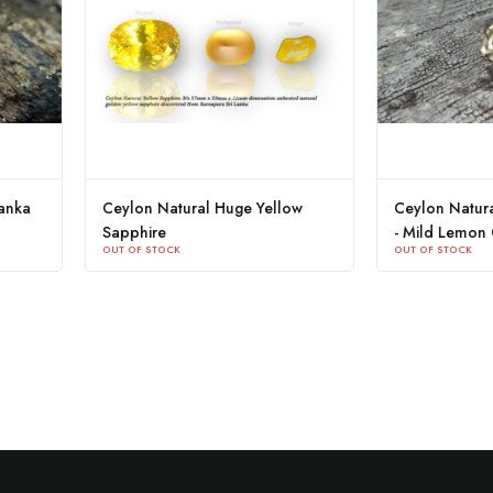
Ceylon Natural Huge Yellow
Ceylon Natural Yellow
Sapphire
- Mild Lemon Colour
OUT OF STOCK
OUT OF STOCK