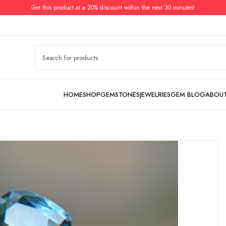
Get this product at a 20% discount within the next 30 minutes!