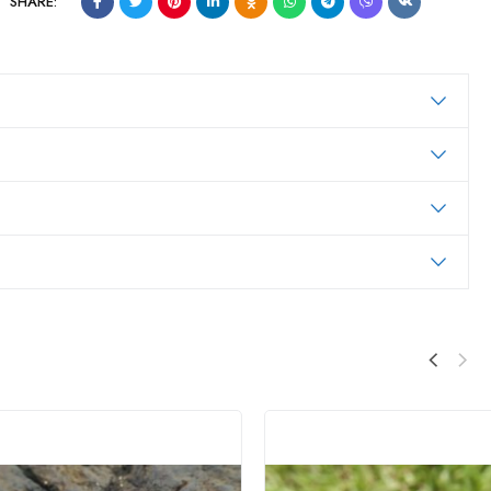
SHARE: