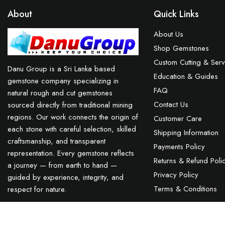
About
Quick Links
About Us
Shop Gemstones
Custom Cutting & Serv
Danu Group is a Sri Lanka based
Education & Guides
gemstone company specializing in
FAQ
natural rough and cut gemstones
Contact Us
sourced directly from traditional mining
regions. Our work connects the origin of
Customer Care
each stone with careful selection, skilled
Shipping Information
craftsmanship, and transparent
Payments Policy
representation. Every gemstone reflects
Returns & Refund Poli
a journey — from earth to hand —
Privacy Policy
guided by experience, integrity, and
Terms & Conditions
respect for nature.
Blue Sapphire Sri Lanka