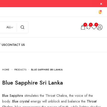
0
0
0
ALL
HOME
PRODUCTS
BLUE SAPPHIRE SRI LANKA
Blue Sapphire Sri Lanka
Blue Sapphire
stimulates the Throat Chakra, the voice of the
body.
Blue crystal
energy will unblock and balance the
Throat