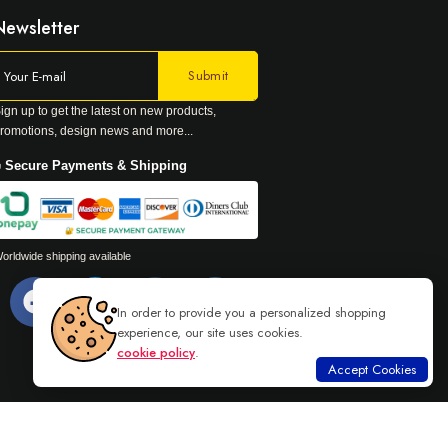
Newsletter
ign up to get the latest on new products,
romotions, design news and more...
 Secure Payments & Shipping
orldwide shipping available
In order to provide you a personalized shopping
experience, our site uses cookies.
cookie policy
.
Accept Cookies
Read more