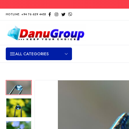
HOTLINE: +94 76 629 4453
ALL CATEGORIES