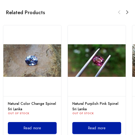
Related Products
Natural Color Change Spinel
Natural Purplish Pink Spinel
Sri Lanka
Sri Lanka
OUT OF STOCK
OUT OF STOCK
Read more
Read more