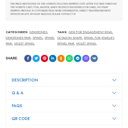
THE PRICE MENTIONED ON THE WEBSITE INCLUDES SHIPPING COST. AFTER YOU PAID THROUGH
THE WEBSITE CART (VISA, MASTER, AMEX OR DISCOVER DINERS CLUB CARD), WE START
SHIPPING PROCESS. IF CUSTOMERS NEED MORE INFORMATION, DIRECT TRANSFER PAYMENT
OPTIONS OR ANY JEWELRY REQUEST, PLEASE CONTACT US!
CATEGORIES:
GEMSTONES
,
TAGS:
GEM FOR ENGAGEMENT RING
,
GEMSTONES PAIR
,
SPINEL
,
SPINEL
OCTAGON SHAPE
,
SPINEL FOR JEWELRY
,
PAIR
,
VIOLET SPINEL
SPINEL PAIR
,
VIOLET SPINEL
SHARE:
DESCRIPTION
Q & A
FAQS
QR CODE