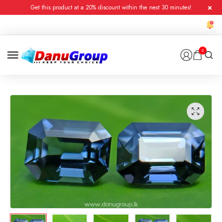
Get this product at a 20% discount within the next 30 minutes!
0