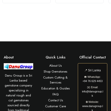
About
Quick Links
Official Contact
About Us
📍
Sri Lanka
Shop Gemstones
Danu Group is a Sri
Custom Cutting &
☎️
WhatsApp:
Lanka based
+94 76 629 4453
Services
gemstone company
✉️
Email:
Education & Guides
specializing in
info@danugroup.l
FAQ
natural rough and
k
cut gemstones
Contact Us
🌐
Website:
sourced directly
Customer Care
www.danugroup.l
from traditional
k