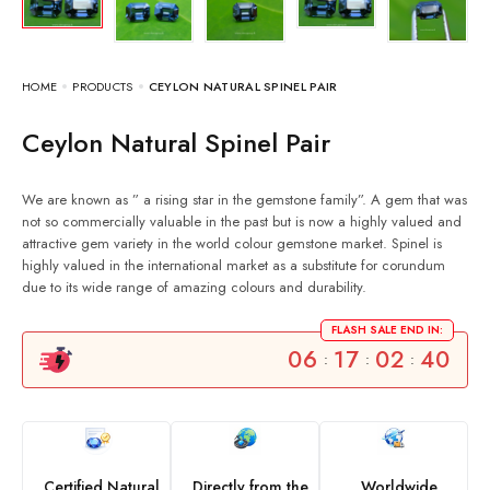
HOME
PRODUCTS
CEYLON NATURAL SPINEL PAIR
Ceylon Natural Spinel Pair
We are known as ” a rising star in the gemstone family”. A gem that was
not so commercially valuable in the past but is now a highly valued and
attractive gem variety in the world colour gemstone market. Spinel is
highly valued in the international market as a substitute for corundum
due to its wide range of amazing colours and durability.
FLASH SALE END IN:
06
17
02
39
:
:
:
Certified Natural
Directly from the
Worldwide