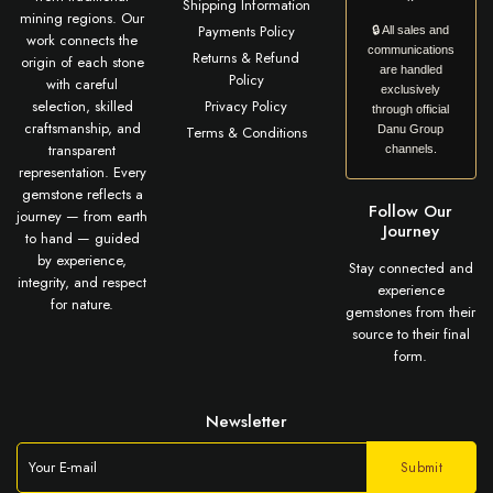
Shipping Information
mining regions. Our
Payments Policy
🔒 All sales and
work connects the
communications
Returns & Refund
origin of each stone
are handled
Policy
with careful
exclusively
selection, skilled
Privacy Policy
through official
craftsmanship, and
Terms & Conditions
Danu Group
transparent
channels.
representation. Every
gemstone reflects a
Follow Our
journey — from earth
Journey
to hand — guided
by experience,
Stay connected and
integrity, and respect
experience
for nature.
gemstones from their
source to their final
form.
Newsletter