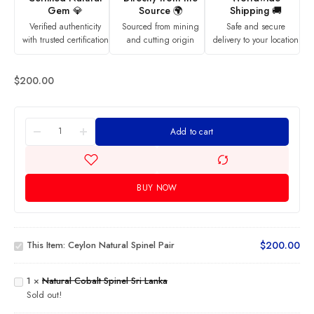
Gem 💎
Source 🌍
Shipping 🚚
Verified authenticity
Sourced from mining
Safe and secure
with trusted certification
and cutting origin
delivery to your location
$
200.00
Add to cart
BUY NOW
Ceylon
Natural
This Item:
Ceylon Natural Spinel Pair
$
200.00
Spinel
Natural
Pair
Cobalt
Spinel
1
×
Natural Cobalt Spinel Sri Lanka
Sri
Natural
Sold out!
Lanka
Orangy