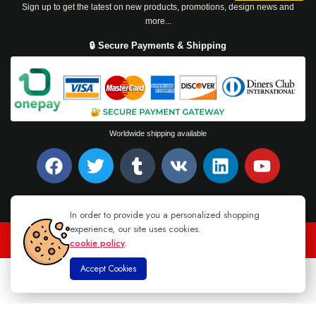
Sign up to get the latest on new products, promotions, design news and
more...
🔒 Secure Payments & Shipping
Worldwide shipping available
In order to provide you a personalized shopping
experience, our site uses cookies.
cookie policy
.
TEL : +94 76 62 944 53
-
MAIL :
INFO@DANUGROUP.LK
Accept Cookies
0
Home
Store
Cart
Account
Search
© 2026 DANU GROUP. ALL RIGHTS RESERVED.