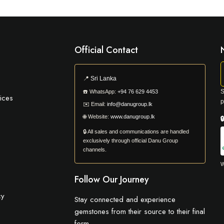
Official Contact
📍
Sri Lanka
S
☎️
WhatsApp:
+94 76 629 4453
ices
p
✉️
Email:
info@danugroup.lk
🌐
Website:
www.danugroup.lk

🔒 All sales and communications are handled
exclusively through official Danu Group
channels.
W
Follow Our Journey
cy
Stay connected and experience
gemstones from their source to their final
form.