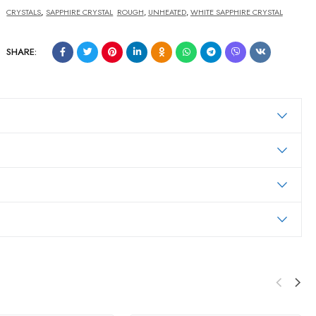
CRYSTALS
,
SAPPHIRE CRYSTAL
ROUGH
,
UNHEATED
,
WHITE SAPPHIRE CRYSTAL
SHARE: