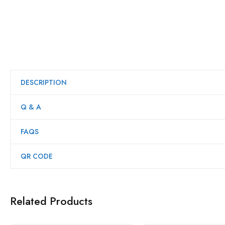
DESCRIPTION
Q & A
FAQS
QR CODE
Related Products