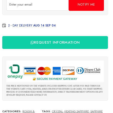
NOTIFY ME
2 - DAY DELIVERY
AUG 14 SEP 04
REQUEST INFORMATION
THE PRICE MENTIONED ON THE WEBSITE INCLUDES SHIPPING COST. AFTER YOU PAID THROUGH
THE WEBSITE CART (VISA, MASTER, AMEX OR DISCOVER DINERS CLUB CARD), WE START SHIPPING
PROCESS. IF CUSTOMERS NEED MORE INFORMATION, DIRECT TRANSFER PAYMENT OPTIONS OR ANY
JEWELRY REQUEST, PLEASE CONTACT US!
CATEGORIES:
ROUGH &
TAGS:
CRYSTAL
,
HEATING SAPPHIRE
,
SAPPHIRE