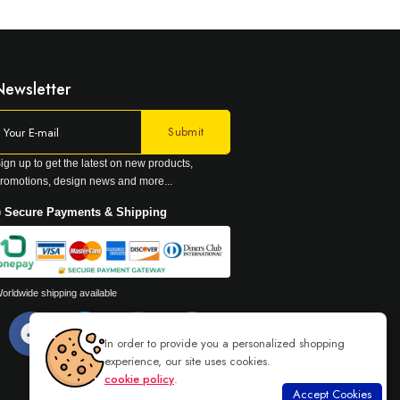
Newsletter
ign up to get the latest on new products,
romotions, design news and more...
 Secure Payments & Shipping
orldwide shipping available
In order to provide you a personalized shopping
experience, our site uses cookies.
cookie policy
.
Accept Cookies