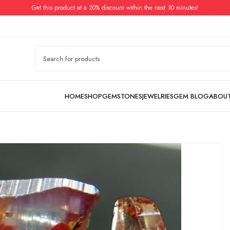
Get this product at a 20% discount within the next 30 minutes!