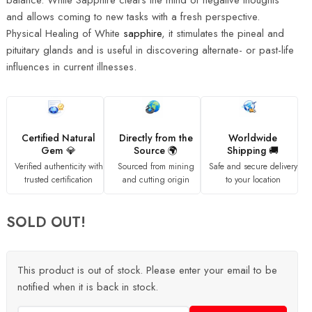
balance. White Sapphire clears the mind of negative thoughts
and allows coming to new tasks with a fresh perspective.
Physical Healing of White
sapphire
, it stimulates the pineal and
pituitary glands and is useful in discovering alternate- or past-life
influences in current illnesses.
Certified Natural
Directly from the
Worldwide
Gem 💎
Source 🌍
Shipping 🚚
Verified authenticity with
Sourced from mining
Safe and secure delivery
trusted certification
and cutting origin
to your location
SOLD OUT!
This product is out of stock. Please enter your email to be
notified when it is back in stock.