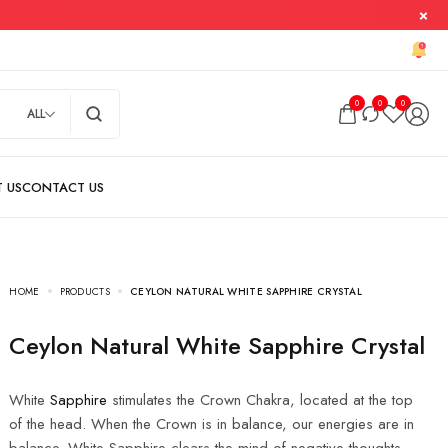
0
0
0
ALL
HOME
PRODUCTS
CEYLON NATURAL WHITE SAPPHIRE CRYSTAL
Ceylon Natural White Sapphire Crystal
White
Sapphire
stimulates the Crown Chakra, located at the top
of the head. When the Crown is in balance, our energies are in