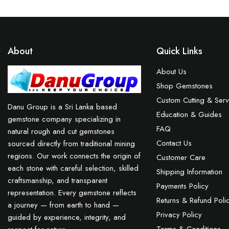
About
Quick Links
About Us
Shop Gemstones
Custom Cutting & Serv
Danu Group is a Sri Lanka based
Education & Guides
gemstone company specializing in
FAQ
natural rough and cut gemstones
Contact Us
sourced directly from traditional mining
regions. Our work connects the origin of
Customer Care
each stone with careful selection, skilled
Shipping Information
craftsmanship, and transparent
Payments Policy
representation. Every gemstone reflects
Returns & Refund Poli
a journey — from earth to hand —
Privacy Policy
guided by experience, integrity, and
Terms & Conditions