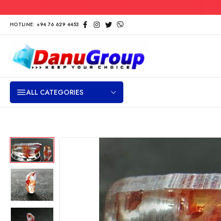
HOTLINE: +94 76 629 4453
ALL CATEGORIES