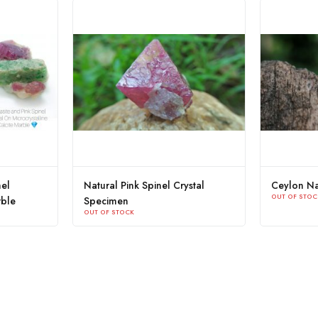
atural Colour Change
Ceylon Natural Sapphire Crystal
OUT OF STOCK
 Spinel Crystal
STOCK