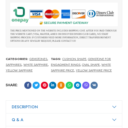
THE PRICE MENTIONED ON THE WEBSITE INCLUDES SHIPPING COST. AFTER YOU PAID THROUGH
THE WEBSITE CART (VISA, MASTER, AMEX OR DISCOVER DINERS CLUB CARD), WE START
SHIPPING PROCESS. IF CUSTOMERS NEED MORE INFORMATION, DIRECT TRANSFER PAYMENT
OPTIONS OR ANY JEWELRY REQUEST, PLEASE CONTACT US!
CATEGORIES:
GEMSTONES
,
TAGS:
CUSHION SHAPE
,
GEMSTONE FOR
SAPPHIRES
,
WHITE SAPPHIRE
,
ENGAGMENT RINGS
,
OVAL SHAPE
,
WHITE
YELLOW SAPPHIRE
SAPPHIRE PRICE
,
YELLOW SAPPHIRE PRICE
SHARE:
DESCRIPTION
Q & A