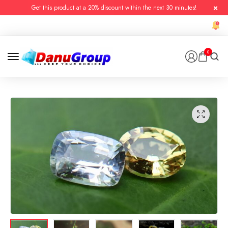
Get this product at a 20% discount within the next 30 minutes!
0