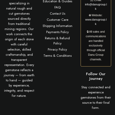
✉️
Email:
Education & Guides
specializing in
info@danugroup.l
FAQ
natural rough and
k
cut gemstones
Contact Us
🌐
Website:
sourced directly
Customer Care
www.danugroup.l
from traditional
k
Shipping Information
mining regions. Our
Payments Policy
🔒 All sales and
work connects the
communications
Returns & Refund
origin of each stone
are handled
Policy
with careful
exclusively
selection, skilled
Privacy Policy
through official
craftsmanship, and
Terms & Conditions
Danu Group
transparent
channels.
representation. Every
gemstone reflects a
Follow Our
journey — from earth
Journey
to hand — guided
by experience,
Stay connected and
integrity, and respect
experience
for nature.
gemstones from their
source to their final
form.