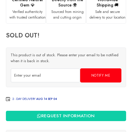
Gem 💎
Source 🌍
Shipping 🚚
Verified authenticity
Sourced from mining
Safe and secure
with trusted certification
and cutting origin
delivery to your location
SOLD OUT!
This product is out of stock. Please enter your email to be notified
when it is back in stock.
NOTIFY ME
2 - DAY DELIVERY
AUG 14 SEP 04
REQUEST INFORMATION