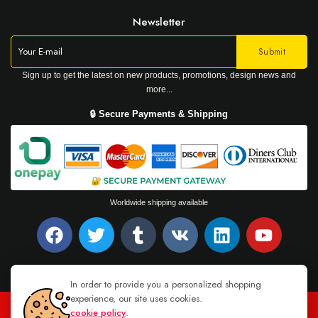
Newsletter
Sign up to get the latest on new products, promotions, design news and
more...
🔒 Secure Payments & Shipping
Worldwide shipping available
In order to provide you a personalized shopping
experience, our site uses cookies.
cookie policy
.
TEL : +94 76 62 944 53
-
MAIL :
INFO@DANUGROUP.LK