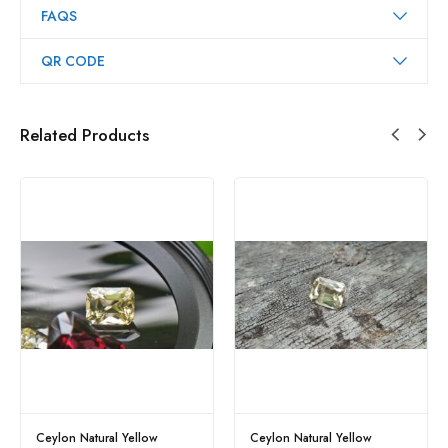
FAQS
QR CODE
Related Products
Ceylon Natural Yellow
Ceylon Natural Yellow