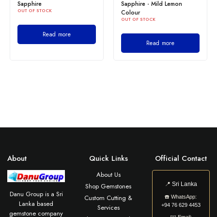
Sapphire
Sapphire - Mild Lemon
OUT OF STOCK
Colour
OUT OF STOCK
Read more
Read more
About
Quick Links
Official Contact
About Us
📍
Sri Lanka
Shop Gemstones
Danu Group is a Sri
Custom Cutting &
☎️
WhatsApp:
Lanka based
+94 76 629 4453
Services
gemstone company