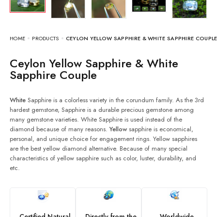
HOME
PRODUCTS
CEYLON YELLOW SAPPHIRE & WHITE SAPPHIRE COUPL
Ceylon Yellow Sapphire & White
Sapphire Couple
White
Sapphire is a colorless variety in the corundum family. As the 3rd
hardest gemstone, Sapphire is a durable precious gemstone among
many gemstone varieties. White Sapphire is used instead of the
diamond because of many reasons.
Yellow
sapphire is economical,
personal, and unique choice for engagement rings. Yellow sapphires
are the best yellow diamond alternative. Because of many special
characteristics of yellow sapphire such as color, luster, durability, and
etc.
Certified Natural
Directly from the
Worldwide