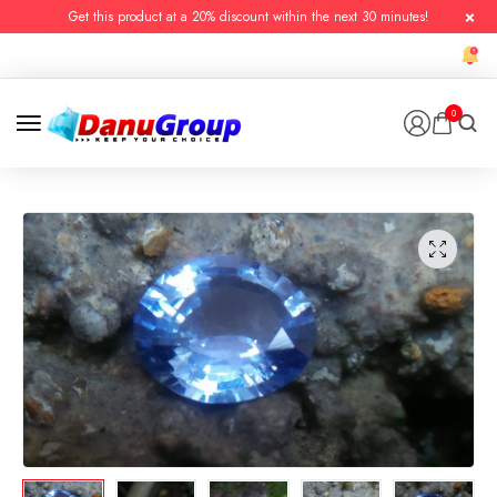
Get this product at a 20% discount within the next 30 minutes!
0