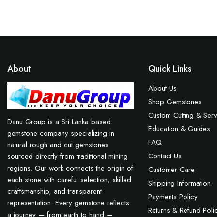
About
Quick Links
About Us
Shop Gemstones
Custom Cutting & Serv
Danu Group is a Sri Lanka based
Education & Guides
gemstone company specializing in
FAQ
natural rough and cut gemstones
Contact Us
sourced directly from traditional mining
regions. Our work connects the origin of
Customer Care
each stone with careful selection, skilled
Shipping Information
craftsmanship, and transparent
Payments Policy
representation. Every gemstone reflects
Returns & Refund Poli
a journey — from earth to hand —