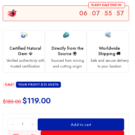
FLASH SALE END IN:
06
07
55
56
:
:
:
Certified Natural
Directly from the
Worldwide
Gem 💎
Source 🌍
Shipping 🚚
Verified authenticity with
Sourced from mining
Safe and secure delivery
trusted certification
and cutting origin
to your location
SALE!
YOUR PROFIT:
$
31.00
21%
$
119.00
$
150.00
Add to cart