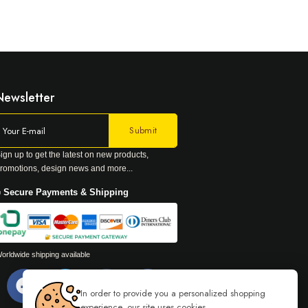
Newsletter
ign up to get the latest on new products,
romotions, design news and more...
 Secure Payments & Shipping
orldwide shipping available
In order to provide you a personalized shopping
experience, our site uses cookies.