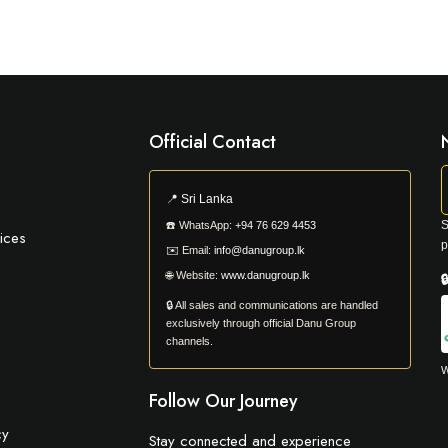
Official Contact
📍
Sri Lanka
S
☎️
WhatsApp:
+94 76 629 4453
ices
p
✉️
Email:
info@danugroup.lk
🌐
Website:
www.danugroup.lk

🔒 All sales and communications are handled
exclusively through official Danu Group
channels.
W
Follow Our Journey
cy
Stay connected and experience