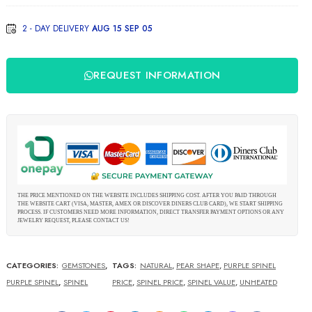
creation
2 - DAY DELIVERY
AUG 15 SEP 05
"Trigon"
REQUEST INFORMATION
THE PRICE MENTIONED ON THE WEBSITE INCLUDES SHIPPING COST. AFTER YOU PAID THROUGH
THE WEBSITE CART (VISA, MASTER, AMEX OR DISCOVER DINERS CLUB CARD), WE START SHIPPING
PROCESS. IF CUSTOMERS NEED MORE INFORMATION, DIRECT TRANSFER PAYMENT OPTIONS OR ANY
JEWELRY REQUEST, PLEASE CONTACT US!
CATEGORIES:
GEMSTONES
,
TAGS:
NATURAL
,
PEAR SHAPE
,
PURPLE SPINEL
PURPLE SPINEL
,
SPINEL
PRICE
,
SPINEL PRICE
,
SPINEL VALUE
,
UNHEATED