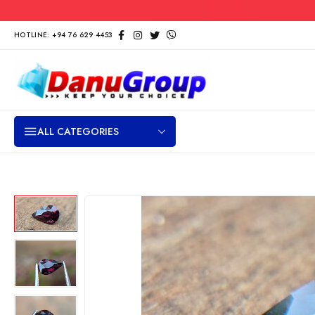
HOTLINE: +94 76 629 4453
ALL CATEGORIES