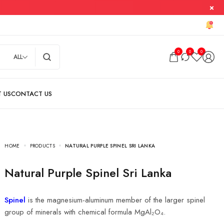
0
0
0
ALL
HOME
PRODUCTS
NATURAL PURPLE SPINEL SRI LANKA
Natural Purple Spinel Sri Lanka
Spinel
is the magnesium-aluminum member of the larger spinel
group of minerals with chemical formula MgAl₂O₄.