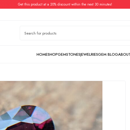
Get this product at a 20% discount within the next 30 minutes!