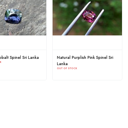
Ceylon Natural Black Spinel
Natural Cobalt Blue Spin
With special earth creation
Lanka
OUT OF STOCK
"Trigon"
OUT OF STOCK