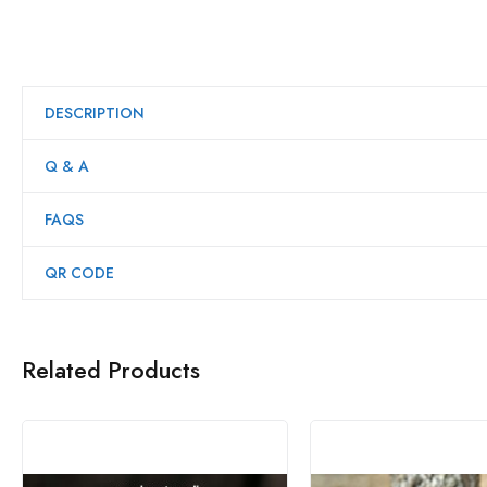
DESCRIPTION
Q & A
FAQS
QR CODE
Related Products