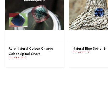
pinel Sri
Natural Cobalt Spinel Sri Lanka
Natural 
OUT OF STOCK
Lanka
OUT OF ST