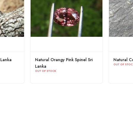
Purplish Pink Spinel Sri
Natural Blue Spinel Couple
OUT OF STOCK
OCK