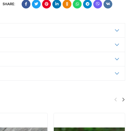
SHARE: