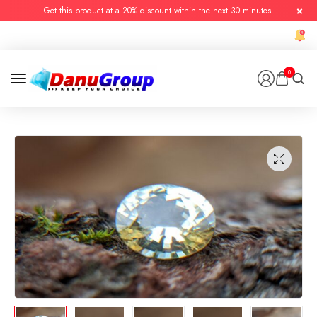
Get this product at a 20% discount within the next 30 minutes!
0