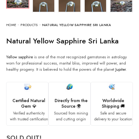
HOME
PRODUCTS
NATURAL YELLOW SAPPHIRE SRI LANKA
Natural Yellow Sapphire Sri Lanka
Yellow sapphire
is one of the most recognized gemstones in astrology
worn for professional success, marital bliss, improved will power, and
healthy progeny. It is believed to hold the powers of the planet
Jupiter
.
Certified Natural
Directly from the
Worldwide
Gem 💎
Source 🌍
Shipping 🚚
Verified authenticity
Sourced from mining
Safe and secure
with trusted certification
and cutting origin
delivery to your location
SOLD OUT!