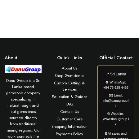
About
Quick Links
Official Contact
About Us
📍
Sri Lanka
Shop Gemstones
Danu Group is a Sri
Custom Cutting &
☎️
WhatsApp:
Lanka based
+94 76 629 4453
Services
gemstone company
✉️
Email:
Education & Guides
specializing in
info@danugroup.l
FAQ
natural rough and
k
cut gemstones
Contact Us
🌐
Website:
sourced directly
Customer Care
www.danugroup.l
from traditional
k
Shipping Information
mining regions. Our
Payments Policy
🔒 All sales and
work connects the