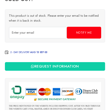
This product is out of stock. Please enter your email to be notified
when it is back in stock.
NOTIFY ME
2 - DAY DELIVERY
AUG 13 SEP 03
REQUEST INFORMATION
THE PRICE MENTIONED ON THE WEBSITE INCLUDES SHIPPING COST. AFTER YOU PAID THROUGH
THE WEBSITE CART (VISA, MASTER, AMEX OR DISCOVER DINERS CLUB CARD), WE START