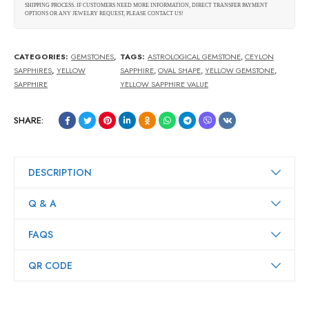
SHIPPING PROCESS. IF CUSTOMERS NEED MORE INFORMATION, DIRECT TRANSFER PAYMENT
OPTIONS OR ANY JEWELRY REQUEST, PLEASE CONTACT US!
CATEGORIES:
GEMSTONES
,
TAGS:
ASTROLOGICAL GEMSTONE
,
CEYLON
SAPPHIRES
,
YELLOW
SAPPHIRE
,
OVAL SHAPE
,
YELLOW GEMSTONE
,
SAPPHIRE
YELLOW SAPPHIRE VALUE
SHARE:
DESCRIPTION
Q & A
FAQS
QR CODE