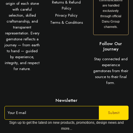
communications
Returns & Refund
origin of each stone
are handled
Policy
with careful
exclusively
selection, skilled
Privacy Policy
through official
craftsmanship, and
Terms & Conditions
Danu Group
transparent
channels.
representation. Every
gemstone reflects a
Follow Our
journey — from earth
Journey
to hand — guided
by experience,
Stay connected and
integrity, and respect
experience
for nature.
gemstones from their
source to their final
form.
Newsletter
Sign up to get the latest on new products, promotions, design news and
more...