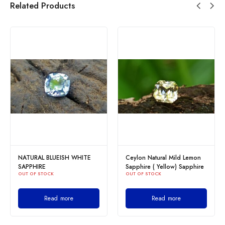
Related Products
NATURAL BLUEISH WHITE
Ceylon Natural Mild Lemon
SAPPHIRE
Sapphire ( Yellow) Sapphire
OUT OF STOCK
OUT OF STOCK
Read more
Read more