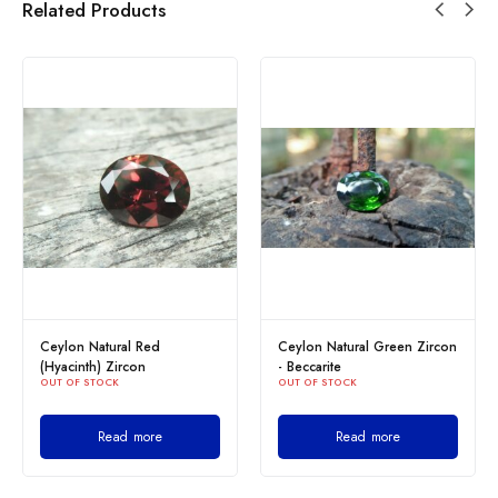
Related Products
Ceylon Natural Red
Ceylon Natural Green Zircon
(Hyacinth) Zircon
- Beccarite
OUT OF STOCK
OUT OF STOCK
Read more
Read more