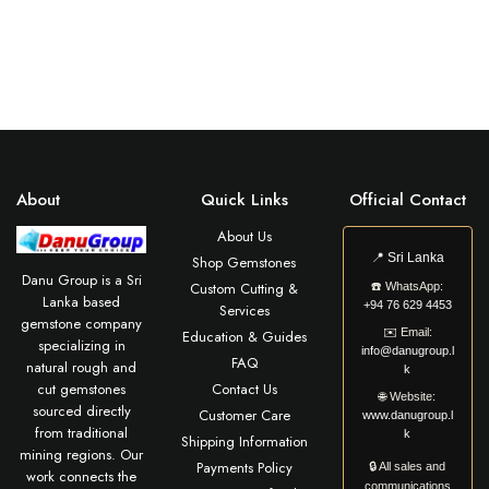
About
Quick Links
Official Contact
About Us
📍
Sri Lanka
Shop Gemstones
Danu Group is a Sri
Custom Cutting &
☎️
WhatsApp:
Lanka based
+94 76 629 4453
Services
gemstone company
✉️
Email:
Education & Guides
specializing in
info@danugroup.l
FAQ
natural rough and
k
cut gemstones
Contact Us
🌐
Website:
sourced directly
Customer Care
www.danugroup.l
from traditional
k
Shipping Information
mining regions. Our
Payments Policy
🔒 All sales and
work connects the
communications