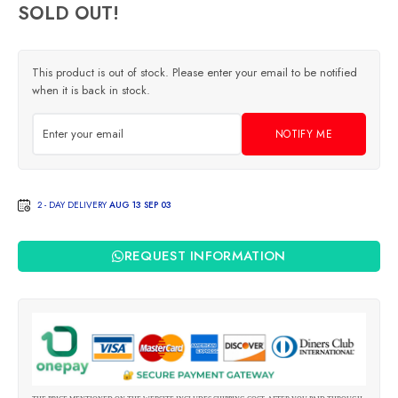
SOLD OUT!
This product is out of stock. Please enter your email to be notified
when it is back in stock.
NOTIFY ME
2 - DAY DELIVERY
AUG 13 SEP 03
REQUEST INFORMATION