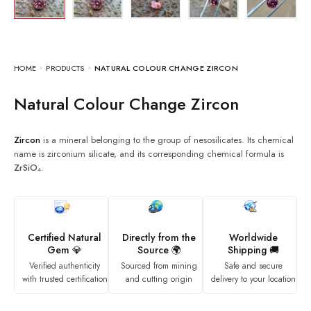
HOME
PRODUCTS
NATURAL COLOUR CHANGE ZIRCON
Natural Colour Change Zircon
Zircon
is a mineral belonging to the group of nesosilicates. Its chemical
name is zirconium silicate, and its corresponding chemical formula is
ZrSiO₄
.
Certified Natural
Directly from the
Worldwide
Gem 💎
Source 🌍
Shipping 🚚
Verified authenticity
Sourced from mining
Safe and secure
with trusted certification
and cutting origin
delivery to your location