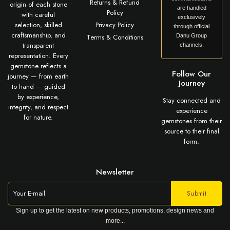
Returns & Refund
origin of each stone
are handled
Policy
with careful
exclusively
selection, skilled
Privacy Policy
through official
craftsmanship, and
Terms & Conditions
Danu Group
transparent
channels.
representation. Every
gemstone reflects a
Follow Our
journey — from earth
Journey
to hand — guided
by experience,
Stay connected and
integrity, and respect
experience
for nature.
gemstones from their
source to their final
form.
Newsletter
Sign up to get the latest on new products, promotions, design news and
more...