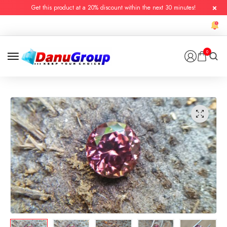
Get this product at a 20% discount within the next 30 minutes!
0