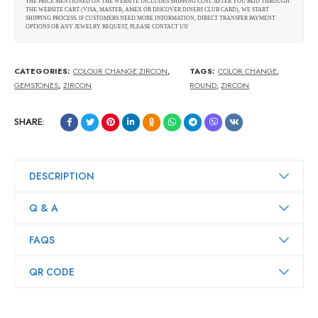
THE PRICE MENTIONED ON THE WEBSITE INCLUDES SHIPPING COST. AFTER YOU PAID THROUGH
THE WEBSITE CART (VISA, MASTER, AMEX OR DISCOVER DINERS CLUB CARD), WE START
SHIPPING PROCESS. IF CUSTOMERS NEED MORE INFORMATION, DIRECT TRANSFER PAYMENT
OPTIONS OR ANY JEWELRY REQUEST, PLEASE CONTACT US!
CATEGORIES:
COLOUR CHANGE ZIRCON
,
TAGS:
COLOR CHANGE
,
GEMSTONES
,
ZIRCON
ROUND
,
ZIRCON
SHARE:
DESCRIPTION
Q & A
FAQS
QR CODE